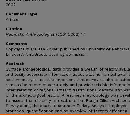
2002
Document Type
Article
Citation
Nebraska Anthropologist
(2001-2002) 17
Comments
Copyright © Melissa Kruse; published by University of Nebraska
Lincoln AnthroGroup. Used by permission
Abstract
Surface archaeological data provides a wealth of readily avail
and easily accessible information about past human behavior 
settlement systems. It is important that survey results of suifa
remains be recorded accurately and provide reliable informatio
interpretation of regional artifact distributions, density, and var
of the archeological record. A resurvey methodology was dev
to assess the reliability of results of the Rough Cilicia Archaeol
Survey along the coast of southern Turkey. Analysis employed
statistical quantification and an overview of factors effecting
reliability of surface survey results. The resulting duplicated
documents of the same suiface record at different points in t
clarifies that a single inspection of a surface provides a possib