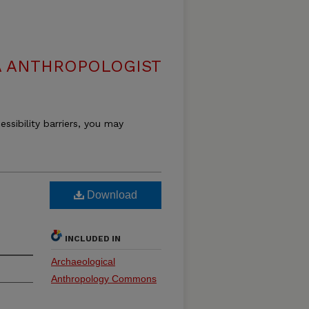
 ANTHROPOLOGIST
essibility barriers, you may
Download
INCLUDED IN
Archaeological
Anthropology Commons