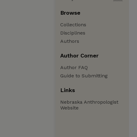
Browse
Collections
Disciplines
Authors
Author Corner
Author FAQ
Guide to Submitting
Links
Nebraska Anthropologist
Website