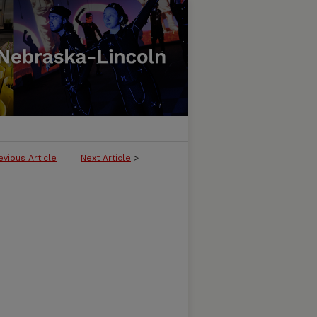
evious Article
Next Article
>