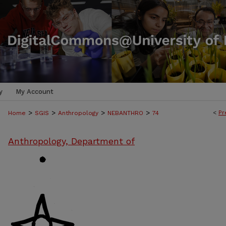
y
My Account
>
>
>
>
<
Pr
Home
SGIS
Anthropology
NEBANTHRO
74
Anthropology, Department of