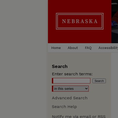
Home
About
FAQ
Accessibilit
Search
Enter search terms:
Advanced Search
Search Help
Notify me via email or
RSS