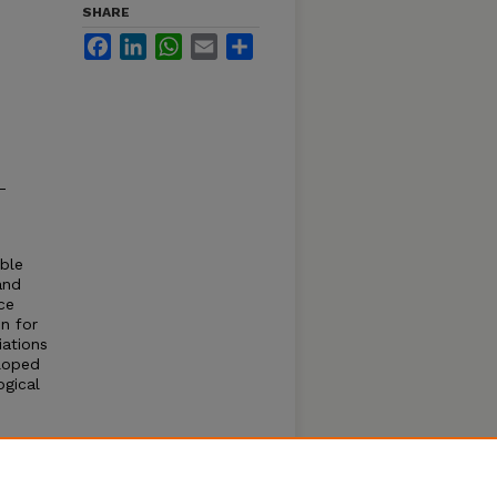
SHARE
Facebook
LinkedIn
WhatsApp
Email
Share
-
able
and
ce
n for
iations
eloped
ogical
ime
le