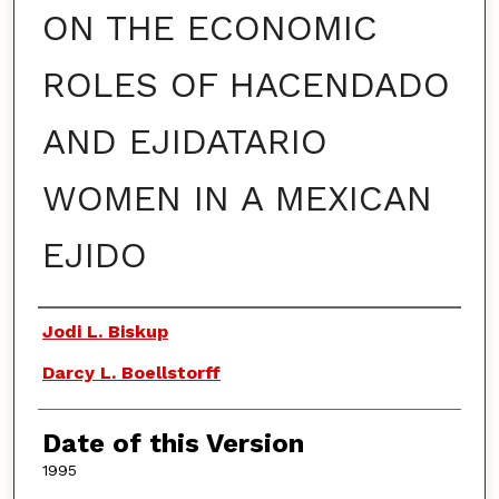
ON THE ECONOMIC
ROLES OF HACENDADO
AND EJIDATARIO
WOMEN IN A MEXICAN
EJIDO
Authors
Jodi L. Biskup
Darcy L. Boellstorff
Date of this Version
1995