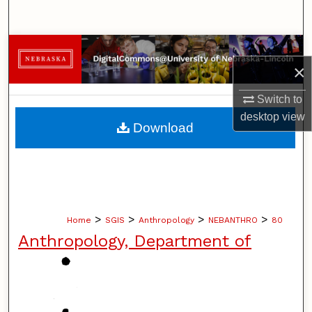
Search
Browse Collections
×
My Account
Switch to
desktop
view
About
Download
Digital Commons Network™
>
>
>
>
Home
SGIS
Anthropology
NEBANTHRO
80
Anthropology, Department of