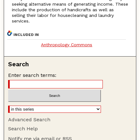
seeking alternative means of generating income. These
include the production of handicrafts as well as
selling their labor for housecleaning and laundry
services.
INCLUDED IN
Anthropology Commons
Search
Enter search terms:
Advanced Search
Search Help
Notify me via email or
RSS