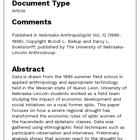
Document Type
Article
Comments
Published in
Nebraska Anthropologist
Vol. 12 (1995-
1996). Copyright ©Jodi L. Biskup and Darcy L.
Boellstorff; published by The University of Nebraska-
Lincoln AnthroGroup.
Abstract
Data is drawn from the 1995 summer field school in
applied anthropology and appropriate technology
held in the Mexican state of Nuevo Leon. University of
Nebraska-Lincoln students worked as a field team
studying the impact of economic development and
social initiatives on a rural former ejido. This paper
focuses on how a severe regional drought has
transformed the economic roles of ejido women of
the hacendado and ejidatario classes. Data was
gathered using ethnographic field techniques such as
participant-observation and interviews. Preliminary
analysis shows that women react to the drought by