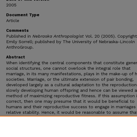
2005
Document Type
Article
Comments
Published in
Nebraska Anthropologist
Vol. 20 (2005). Copyrigh
Emily Sorrell; published by The University of Nebraska-Lincoln
AnthroGroup.
Abstract
When identifying the central components that constitute gener
social structures, one cannot overlook the integral role that
marriage, in its many manifestations, plays in the make-up of
societies. Marriage, or the ultimate extension of pair bonding,
developed largely as a cultural adaptation to the reproduction
slowly developing human offspring and hence can be viewed a
method of maximizing reproductive fitness. If this assumption 
correct, then one may presume that it would be beneficial to
humans and their reproductive success to engage in marriages
relative stability. Hence, it would be reasonable to assume tha
must be methods of stabilizing marriages in all societies. This
will examine the relationship that exists between romantic lov
marriage, as well as the functional role that love may play as 
stabilizing agent in certain matrimonial unions.