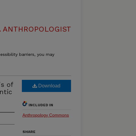
 ANTHROPOLOGIST
essibility barriers, you may
s of
Download
ntic
INCLUDED IN
Anthropology Commons
SHARE