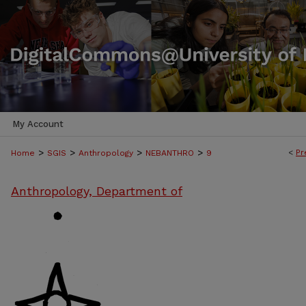
My Account
>
>
>
>
<
Pr
Home
SGIS
Anthropology
NEBANTHRO
9
Anthropology, Department of