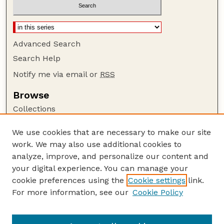
Advanced Search
Search Help
Notify me via email or
RSS
Browse
Collections
Disciplines
We use cookies that are necessary to make our site
Authors
work. We may also use additional cookies to
Author Corner
analyze, improve, and personalize our content and
your digital experience. You can manage your
Author FAQ
cookie preferences using the
Cookie settings
link.
Guide to Submitting
For more information, see our
Cookie Policy
Links
Nebraska Anthropologist Website