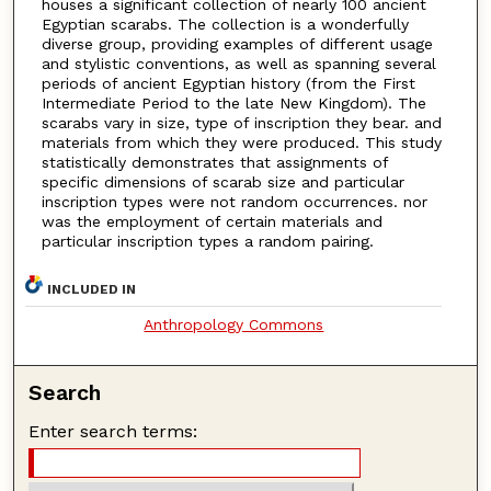
houses a significant collection of nearly 100 ancient
Egyptian scarabs. The collection is a wonderfully
diverse group, providing examples of different usage
and stylistic conventions, as well as spanning several
periods of ancient Egyptian history (from the First
Intermediate Period to the late New Kingdom). The
scarabs vary in size, type of inscription they bear. and
materials from which they were produced. This study
statistically demonstrates that assignments of
specific dimensions of scarab size and particular
inscription types were not random occurrences. nor
was the employment of certain materials and
particular inscription types a random pairing.
INCLUDED IN
Anthropology Commons
Search
Enter search terms: