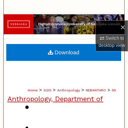
Search
Browse Collections
×
My Account
Switch to
desktop
view
About
Download
Digital Commons Network™
>
>
>
>
Home
SGIS
Anthropology
NEBANTHRO
95
Anthropology, Department of