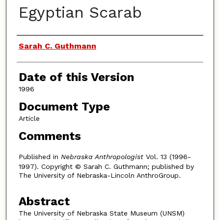
Egyptian Scarab
Authors
Sarah C. Guthmann
Date of this Version
1996
Document Type
Article
Comments
Published in
Nebraska Anthropologist
Vol. 13 (1996-
1997). Copyright © Sarah C. Guthmann; published by
The University of Nebraska-Lincoln AnthroGroup.
Abstract
The University of Nebraska State Museum (UNSM)