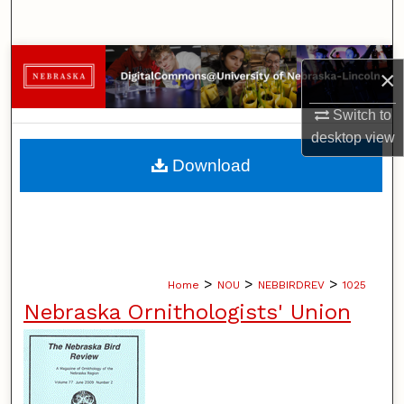
Search
Browse Collections
×
My Account
Switch to
desktop
view
About
Download
Digital Commons Network™
>
>
>
Home
NOU
NEBBIRDREV
1025
Nebraska Ornithologists' Union