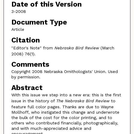
Date of this Version
3-2008
Document Type
Article
Citation
"Editor's Note" from
Nebraska Bird Review
(March
2008) 76(1).
Comments
Copyright 2008 Nebraska Ornithologists' Union. Used
by permission.
Abstract
With this issue we step into a new era: this is the first
issue in the history of
The Nebraska Bird Review
to
feature full color pages. Thanks are due to Wayne
Mollhoff, who instigated this change and underwrote
the bulk of the cost for the color printing, and to
others who contributed financially, photographically,
and with much-appreciated advice and
encouragement.