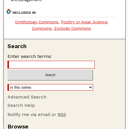
INCLUDED IN
Ornithology Commons
,
Poultry or Avian Science
Commons
,
Zoology Commons
Search
Enter search terms:
Advanced Search
Search Help
Notify me via email or
RSS
Browse