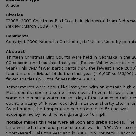
Article
Citation
“2008–2009 Christmas Bird Counts in Nebraska” from
Nebrask
Review
(March 2009) 77(1).
Comments
Copyright 2009 Nebraska Ornithologists’ Union. Used by permis
Abstract
Thirteen Christmas Bird Counts were held in Nebraska in the 
09 season, one less than last year. (Beaver Valley was not run 
year.) This year fewer participants (184, the fewest since 2000
found more individual birds than last year (146,635 vs 133,106) 
fewer species (126, the fewest since 2000).
Temperatures were about like last year, with an average high o
Most counts reported some snow cover, frozen still water, an
some open running water. On the day of the Branched Oak–S
count, a balmy 51°F was recorded in Lincoln shortly after midn
By afternoon, the temperature had dropped to 5° and was
accompanied by north winds gusting to 40 mph.
Notable misses this year were all loon and grebe species. The 
time we had a loon and grebe shutout was in 1990. We also m
Short-eared Owls this year and in 2006. No Brewer's Blackbir