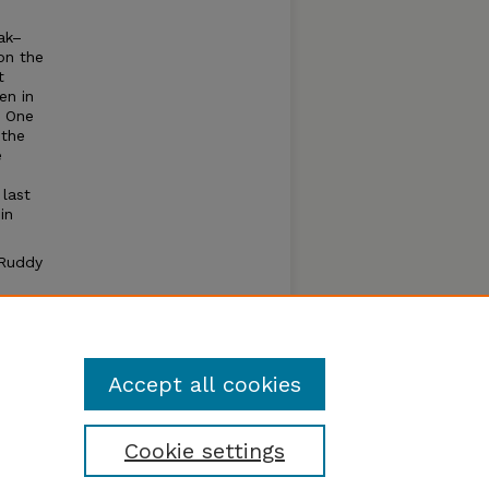
ak–
on the
t
en in
. One
 the
e
-
last
in
 Ruddy
ton
osbeak
nte’s
Accept all cookies
Cookie settings