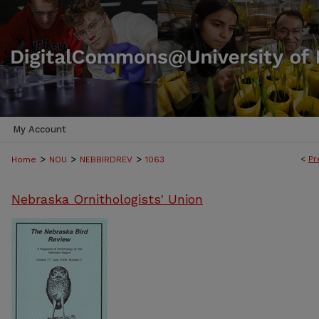
My Account
>
>
>
<
Pr
Home
NOU
NEBBIRDREV
1063
Nebraska Ornithologists' Union