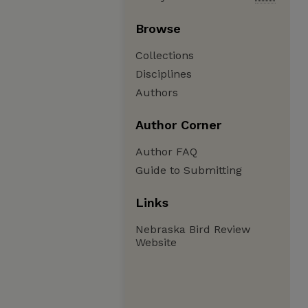
Browse
Collections
Disciplines
Authors
Author Corner
Author FAQ
Guide to Submitting
Links
Nebraska Bird Review
Website