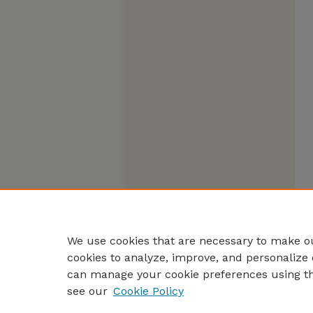
We use cookies that are necessary to make ou
cookies to analyze, improve, and personalize 
can manage your cookie preferences using t
see our
Cookie Policy