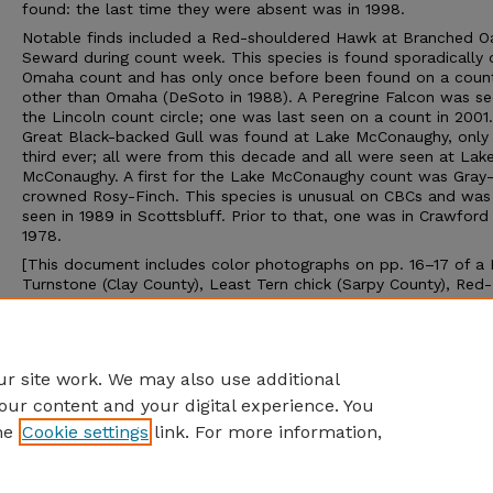
found: the last time they were absent was in 1998.
Notable finds included a Red-shouldered Hawk at Branched O
Seward during count week. This species is found sporadically 
Omaha count and has only once before been found on a coun
other than Omaha (DeSoto in 1988). A Peregrine Falcon was se
the Lincoln count circle; one was last seen on a count in 2001
Great Black-backed Gull was found at Lake McConaughy, only
third ever; all were from this decade and all were seen at Lak
McConaughy. A first for the Lake McConaughy count was Gray
crowned Rosy-Finch. This species is unusual on CBCs and was 
seen in 1989 in Scottsbluff. Prior to that, one was in Crawford 
1978.
[This document includes color photographs on pp. 16–17 of a
Turnstone (Clay County), Least Tern chick (Sarpy County), Red-
headed Woodpecker (Lancaster County), Sedge Wren (Washing
County), Sprague’s Pipit (Lancaster County), Rose-breasted Gr
(Dodge County), Baltimore Orioles (Nemaha County), and Le Co
Sparrow (Sarpy County).]
r site work. We may also use additional
our content and your digital experience. You
he
Cookie settings
link. For more information,
Home
|
About
|
FAQ
|
My Account
|
Accessibility Statement