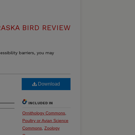
ASKA BIRD REVIEW
essibility barriers, you may
Download
INCLUDED IN
Ornithology Commons
,
Poultry or Avian Science
Commons
,
Zoology