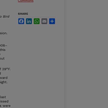
Commons
SHARE
a Bird
Facebook
LinkedIn
WhatsApp
Email
Share
sion.
2008–
this
)
but
f 29°F.
d
eward
ight.
last
issed
ds were