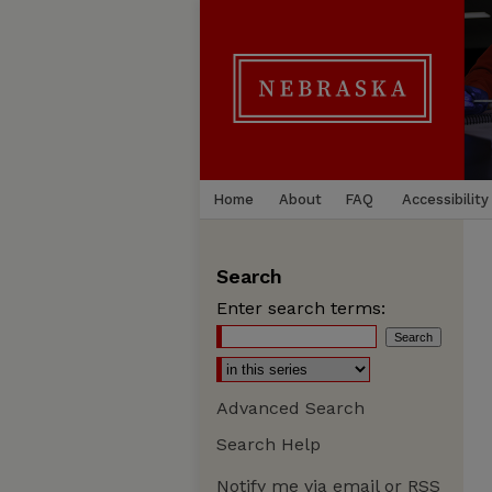
Home
About
FAQ
Accessibility
Search
Enter search terms:
Advanced Search
Search Help
Notify me via email or
RSS