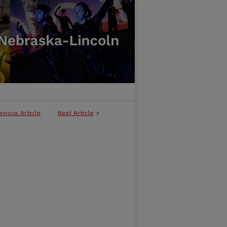
evious Article
Next Article
>