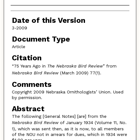
Authors
Date of this Version
3-2009
Document Type
Article
Citation
“75 Years Ago in
The Nebraska Bird Review
” from
Nebraska Bird Review
(March 2009) 77(1).
Comments
Copyright 2009 Nebraska Ornithologists’ Union. Used
by permission.
Abstract
The following [General Notes] [are] from the
Nebraska Bird Review
of January 1934 (Volume 11, No.
1), which was sent then, as it is now, to all members
of the NOU not in arrears for dues, which in 1934 were
$1.00 per year.