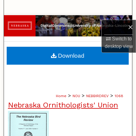
Search
Browse Collections
×
My Account
Switch to
desktop
view
About
Download
Digital Commons Network™
>
>
>
Home
NOU
NEBBIRDREV
1068
Nebraska Ornithologists' Union