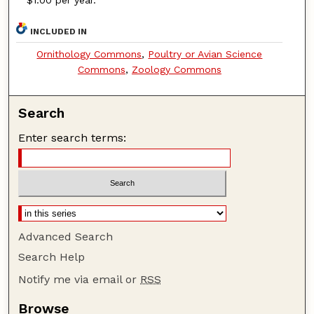
INCLUDED IN
Ornithology Commons
,
Poultry or Avian Science
Commons
,
Zoology Commons
Search
Enter search terms:
Advanced Search
Search Help
Notify me via email or
RSS
Browse