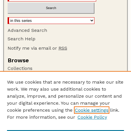
Advanced Search
Search Help
Notify me via email or
RSS
Browse
Collections
Disciplines
We use cookies that are necessary to make our site
Authors
work. We may also use additional cookies to
Author Corner
analyze, improve, and personalize our content and
your digital experience. You can manage your
Author FAQ
cookie preferences using the
Cookie settings
link.
Guide to Submitting
For more information, see our
Cookie Policy
Links
Nebraska Bird Review Website