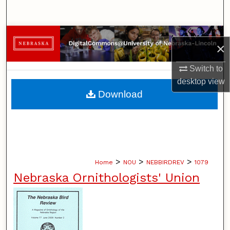
Search
Browse Collections
×
My Account
Switch to
desktop
view
About
Download
Digital Commons Network™
>
>
>
Home
NOU
NEBBIRDREV
1079
Nebraska Ornithologists' Union