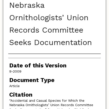
Nebraska
Ornithologists’ Union
Records Committee
Seeks Documentation
Authors
Date of this Version
9-2009
Document Type
Article
Citation
“Accidental and Casual Species for Which the
Nebraska Ornithologists’ Union Records Committee