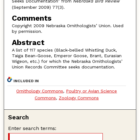
Seeks Documentation” from
Nebraska Bird Review
(September 2009) 77(3).
Comments
Copyright 2009 Nebraska Ornithologists’ Union. Used
by permission.
Abstract
A list of 117 species (Black-bellied Whistling Duck,
Taiga Bean-Goose, Emperor Goose, Brant, Eurasian
Wigeon, etc.) for which the Nebraska Ornithologists’
Union Records Committee seeks documentation.
INCLUDED IN
Ornithology Commons
,
Poultry or Avian Science
Commons
,
Zoology Commons
Search
Enter search terms: