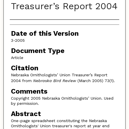
Treasurer’s Report 2004
Authors
Date of this Version
3-2005
Document Type
Article
Citation
Nebraska Ornithologists’ Union Treasurer’s Report
2004 from
Nebraska Bird Review
(March 2005) 73(1).
Comments
Copyright 2005 Nebraska Ornithologists’ Union. Used
by permission.
Abstract
One-page spreadsheet constituting the Nebraska
Ornithologists' Union treasurer's report at year end