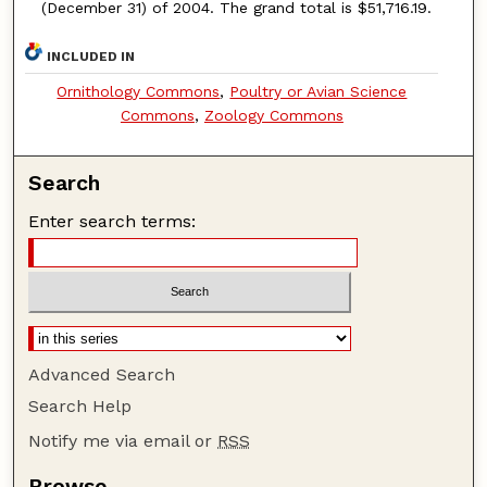
(December 31) of 2004. The grand total is $51,716.19.
INCLUDED IN
Ornithology Commons
,
Poultry or Avian Science
Commons
,
Zoology Commons
Search
Enter search terms:
Advanced Search
Search Help
Notify me via email or
RSS
Browse