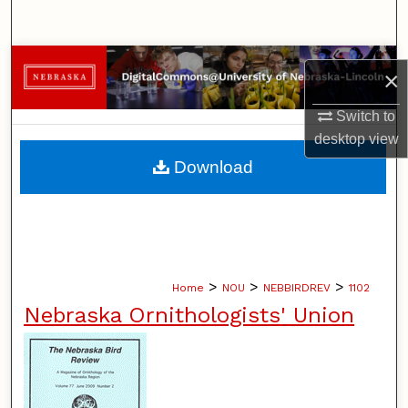
Search
Browse Collections
×
My Account
Switch to
desktop
view
About
Download
Digital Commons Network™
>
>
>
Home
NOU
NEBBIRDREV
1102
Nebraska Ornithologists' Union