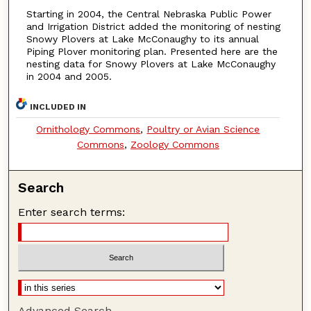
Starting in 2004, the Central Nebraska Public Power
and Irrigation District added the monitoring of nesting
Snowy Plovers at Lake McConaughy to its annual
Piping Plover monitoring plan. Presented here are the
nesting data for Snowy Plovers at Lake McConaughy
in 2004 and 2005.
INCLUDED IN
Ornithology Commons
,
Poultry or Avian Science
Commons
,
Zoology Commons
Search
Enter search terms:
Advanced Search