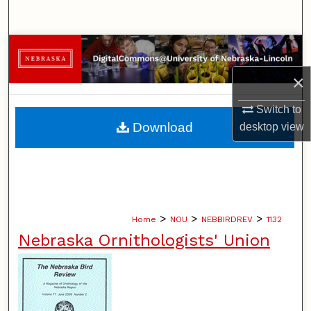
Search
Browse Collections
×
My Account
Switch to
About
Download
desktop
view
Digital Commons Network™
>
>
>
Home
NOU
NEBBIRDREV
1132
Nebraska Ornithologists' Union