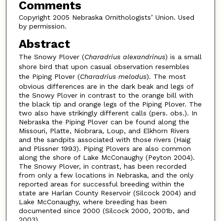
Comments
Copyright 2005 Nebraska Ornithologists’ Union. Used
by permission.
Abstract
The Snowy Plover (
Charadrius alexandrinus
) is a small
shore bird that upon casual observation resembles
the Piping Plover (
Charadrius melodus
). The most
obvious differences are in the dark beak and legs of
the Snowy Plover in contrast to the orange bill with
the black tip and orange legs of the Piping Plover. The
two also have strikingly different calls (pers. obs.). In
Nebraska the Piping Plover can be found along the
Missouri, Platte, Niobrara, Loup, and Elkhorn Rivers
and the sandpits associated with those rivers (Haig
and Plissner 1993). Piping Plovers are also common
along the shore of Lake McConaughy (Peyton 2004).
The Snowy Plover, in contrast, has been recorded
from only a few locations in Nebraska, and the only
reported areas for successful breeding within the
state are Harlan County Reservoir (Silcock 2004) and
Lake McConaughy, where breeding has been
documented since 2000 (Silcock 2000, 2001b, and
2003).