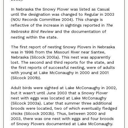
In Nebraska the Snowy Plover was listed as Casual
until the designation was changed to Regular in 2003
(NOU Records Committee 2004). This change is
reflective of the increase in sightings reported in
The
Nebraska Bird Review
and the documentation of
nesting within the state.
The first report of nesting Snowy Plovers in Nebraska
was in 1998 from the Missouri River near Santee,
Nebraska (Silcock 200la). This nest was apparently
lost. The second and third reports for the state, and
the first reports of successful nesting, were of adults
with young at Lake McConaughy in 2000 and 2001
(Silcock 2001b).
Adult birds were sighted at Lake McConaughy in 2002,
but it wasn't until June 2003 that a Snowy Plover
nest with eggs was located at Lake McConaughy
(Silcock 2003a). Later that summer three additional
broods were located, two of which eventually fledged
chicks (Silcock 2003b). Thus, between 2000 and
2003, there was one nest with eggs and four broods
of Snowy Plovers documented at Lake McConaughy.