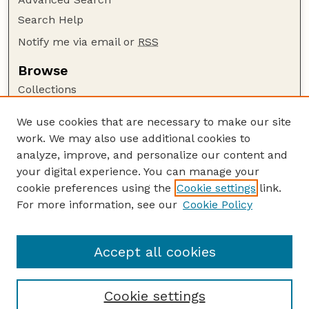
Search Help
Notify me via email or
RSS
Browse
Collections
Disciplines
We use cookies that are necessary to make our site
Authors
work. We may also use additional cookies to
Author Corner
analyze, improve, and personalize our content and
your digital experience. You can manage your
Author FAQ
cookie preferences using the
Cookie settings
link.
Guide to Submitting
For more information, see our
Cookie Policy
Links
Nebraska Bird Review Website
Accept all cookies
Cookie settings