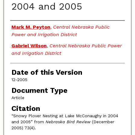
2004 and 2005
Authors
Mark M. Peyton
,
Central Nebraska Public
Power and Irrigation District
Gabriel Wilson
,
Central Nebraska Public Power
and Irrigation District
Date of this Version
12-2005
Document Type
Article
Citation
“Snowy Plover Nesting at Lake McConaughy in 2004
and 2005” from
Nebraska Bird Review
(December
2005) 73(4).