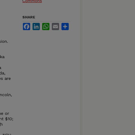
Commons
SHARE
Facebook
LinkedIn
WhatsApp
Email
Share
ion.
ska
a
da,
es are
ncoln,
ne or
nt $10;
gh