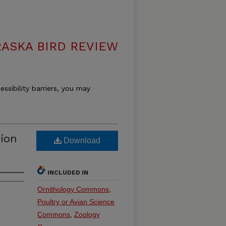
ASKA BIRD REVIEW
essibility barriers, you may
tion
Download
INCLUDED IN
Ornithology Commons
,
Poultry or Avian Science
Commons
,
Zoology