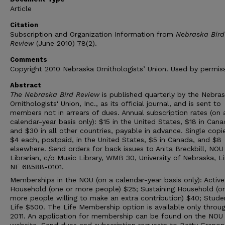
Article
Citation
Subscription and Organization Information from
Nebraska Bird
Review
(June 2010) 78(2).
Comments
Copyright 2010 Nebraska Ornithologists’ Union. Used by permiss
Abstract
The Nebraska Bird Review
is published quarterly by the Nebra
Ornithologists' Union, Inc., as its official journal, and is sent to
members not in arrears of dues. Annual subscription rates (on 
calendar-year basis only): $15 in the United States, $18 in Cana
and $30 in all other countries, payable in advance. Single copi
$4 each, postpaid, in the United States, $5 in Canada, and $8
elsewhere. Send orders for back issues to Anita Breckbill, NOU
Librarian, c/o Music Library, WMB 30, University of Nebraska, Li
NE 68588-0101.
Memberships in the NOU (on a calendar-year basis only): Active
Household (one or more people) $25; Sustaining Household (o
more people willing to make an extra contribution) $40; Stude
Life $500. The Life Membership option is available only throu
2011. An application for membership can be found on the NOU