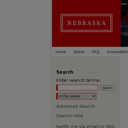
Home
About
FAQ
Accessibilit
Search
Enter search terms:
Advanced Search
Search Help
Notify me via email or
RSS