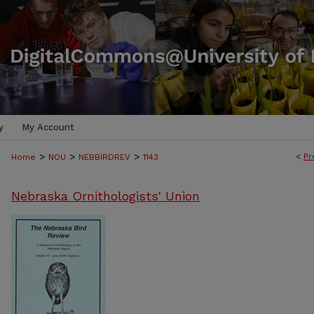
y
My Account
>
>
>
<
Pr
Home
NOU
NEBBIRDREV
1143
Nebraska Ornithologists' Union