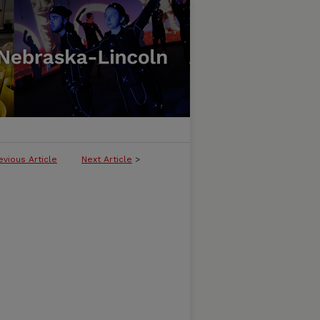
evious Article
Next Article
>