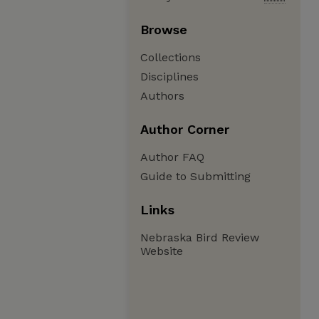
Browse
Collections
Disciplines
Authors
Author Corner
Author FAQ
Guide to Submitting
Links
Nebraska Bird Review
Website