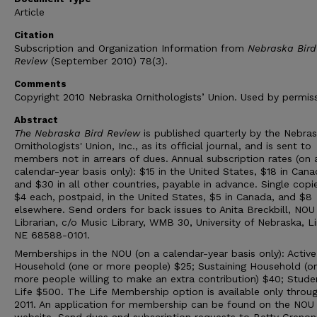
Article
Citation
Subscription and Organization Information from
Nebraska Bird
Review
(September 2010) 78(3).
Comments
Copyright 2010 Nebraska Ornithologists’ Union. Used by permiss
Abstract
The Nebraska Bird Review
is published quarterly by the Nebra
Ornithologists' Union, Inc., as its official journal, and is sent to
members not in arrears of dues. Annual subscription rates (on 
calendar-year basis only): $15 in the United States, $18 in Cana
and $30 in all other countries, payable in advance. Single copi
$4 each, postpaid, in the United States, $5 in Canada, and $8
elsewhere. Send orders for back issues to Anita Breckbill, NOU
Librarian, c/o Music Library, WMB 30, University of Nebraska, Li
NE 68588-0101.
Memberships in the NOU (on a calendar-year basis only): Active
Household (one or more people) $25; Sustaining Household (o
more people willing to make an extra contribution) $40; Stude
Life $500. The Life Membership option is available only throu
2011. An application for membership can be found on the NOU