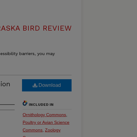
ASKA BIRD REVIEW
essibility barriers, you may
tion
Download
INCLUDED IN
Ornithology Commons
,
Poultry or Avian Science
Commons
,
Zoology