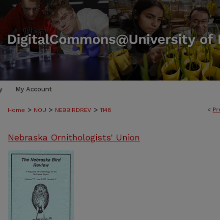
y
My Account
>
>
>
<
Pr
Home
NOU
NEBBIRDREV
1148
Nebraska Ornithologists' Union