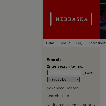
Home
About
FAQ
Accessibilit
Search
Enter search terms:
Advanced Search
Search Help
Notify me via email or
RSS