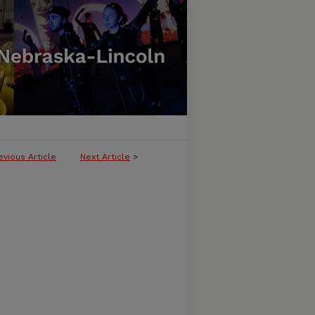
evious Article
Next Article
>