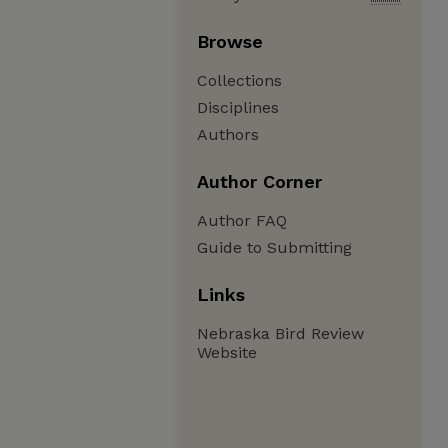
Browse
Collections
Disciplines
Authors
Author Corner
Author FAQ
Guide to Submitting
Links
Nebraska Bird Review
Website