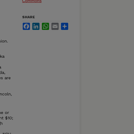
Commons
SHARE
Facebook
LinkedIn
WhatsApp
Email
Share
ion.
ska
a
da,
es are
ncoln,
ne or
nt $10;
gh