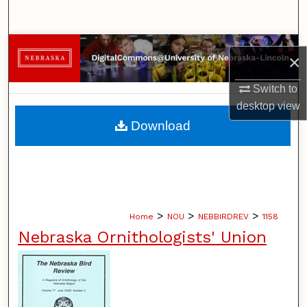
Search
Browse Collections
×
My Account
Switch to
desktop
view
About
Download
Digital Commons Network™
>
>
>
Home
NOU
NEBBIRDREV
1158
Nebraska Ornithologists' Union