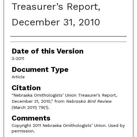
Treasurer’s Report,
December 31, 2010
Authors
Date of this Version
3-2011
Document Type
Article
Citation
“Nebraska Ornithologists’ Union Treasurer’s Report,
December 31, 2010,” from
Nebraska Bird Review
(March 2011) 79(1).
Comments
Copyright 2011 Nebraska Ornithologists’ Union. Used by
permission.