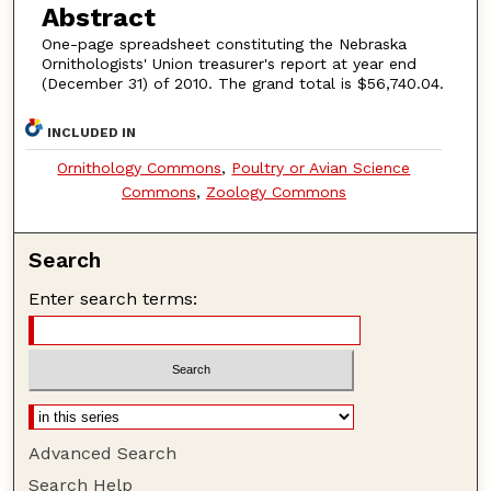
Abstract
One-page spreadsheet constituting the Nebraska
Ornithologists' Union treasurer's report at year end
(December 31) of 2010. The grand total is $56,740.04.
INCLUDED IN
Ornithology Commons
,
Poultry or Avian Science
Commons
,
Zoology Commons
Search
Enter search terms:
Advanced Search
Search Help