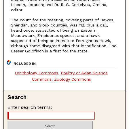
Lincoln, librarian; and Dr. R. G. Cortelyou, Omaha,
editor.
The count for the meeting, covering parts of Dawes,
Sheridan, and Sioux counties, was 112, plus a call,
heard once, suspected of being an Eastern
Meadowlark, Empidonax species, and a hawk
suspected of being an immature Ferruginous Hawk,
although some disagreed with that identification. The
Lesser Goldfinch is a first for the state.
INCLUDED IN
Ornithology Commons
,
Poultry or Avian Science
Commons
,
Zoology Commons
Search
Enter search terms: