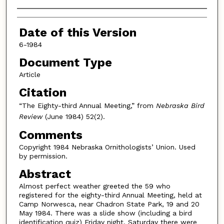
Authors
Date of this Version
6-1984
Document Type
Article
Citation
“The Eighty-third Annual Meeting,” from
Nebraska Bird
Review
(June 1984) 52(2).
Comments
Copyright 1984 Nebraska Ornithologists’ Union. Used
by permission.
Abstract
Almost perfect weather greeted the 59 who
registered for the eighty-third Annual Meeting, held at
Camp Norwesca, near Chadron State Park, 19 and 20
May 1984. There was a slide show (including a bird
identification quiz) Friday night. Saturday there were