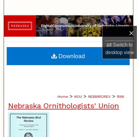
Search
Browse Collections
×
My Account
Switch to
About
desktop
view
Download
Digital Commons Network™
>
>
>
Home
NOU
NEBBIRDREV
1198
Nebraska Ornithologists' Union