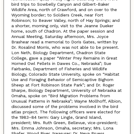
bird trips to Sowbelly Canyon and Gilbert-Baker
Wildlife Area, north of Crawford, and on over to the
Wyoming border; to Soldiers Creek, near Fort
Robinson; to Beaver Valley, north of Hay Springs; and
a shorter, morning only, visit to the Jeanne Dueker
home, south of Chadron. At the paper session and
Annual Meeting, Saturday afternoon, Mrs. Joyce
Brashear read a memorial to Doris Gates, written by
Dr. Rosalind Morris, who was not able to be present.
Lon Neth, Biology Department, Chadron State
College, gave a paper “Winter Prey Remains in Great
Horned Owl Pellets in Dawes Co., Nebraska”; Sue
Fairbanks, Department of Fisheries and Wildlife
Biology, Colorado State University, spoke on “Habitat
Use and Foraging Behavior of Semicaptive Bighorn
Sheep at Fort Robinson State Park”; and Dr. Roger
Sharpe, Biology Department, University of Nebraska at
Omaha, spoke on “Bird Migration Problems from
Unusual Patterns in Nebraska”; Wayne Mollhoff, Albion,
discussed some of the problems involved in the bird
atlas project. The following officers were elected for
the 1983–84 term: Gary Lingle, Grand Island,
president; Mrs. Ruth Green, Bellevue, vice-president;
Mrs. Emma Johnson, Omaha, secretary; Mrs. Lona
Shafer, Wood River, treasurer; Dr. Neva Pruess,