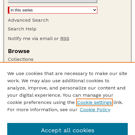
Advanced Search
Search Help
Notify me via email or
RSS
Browse
Collections
Disciplines
We use cookies that are necessary to make our site
Authors
work. We may also use additional cookies to
Author Corner
analyze, improve, and personalize our content and
your digital experience. You can manage your
Author FAQ
cookie preferences using the
Cookie settings
link.
Guide to Submitting
For more information, see our
Cookie Policy
Links
Nebraska Bird Review Website
Accept all cookies