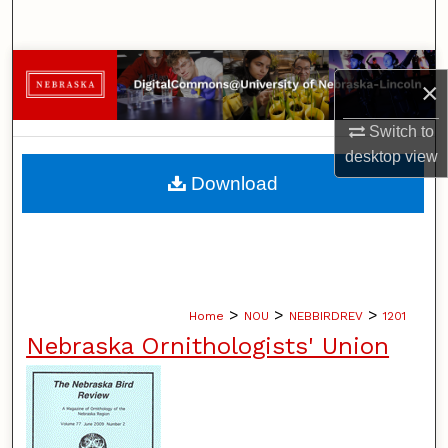
Search
Browse Collections
×
My Account
Switch to
desktop
view
About
Download
Digital Commons Network™
>
>
>
Home
NOU
NEBBIRDREV
1201
Nebraska Ornithologists' Union