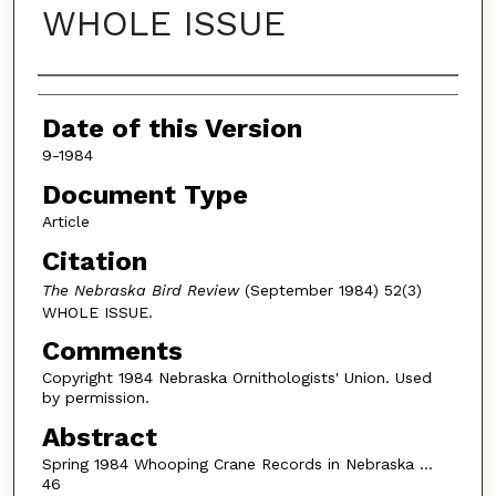
WHOLE ISSUE
Authors
Date of this Version
9-1984
Document Type
Article
Citation
The Nebraska Bird Review
(September 1984) 52(3)
WHOLE ISSUE.
Comments
Copyright 1984 Nebraska Ornithologists' Union. Used
by permission.
Abstract
Spring 1984 Whooping Crane Records in Nebraska …
46