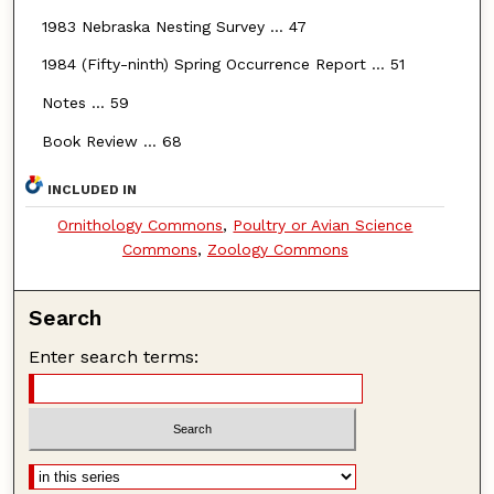
1983 Nebraska Nesting Survey … 47
1984 (Fifty-ninth) Spring Occurrence Report … 51
Notes … 59
Book Review … 68
INCLUDED IN
Ornithology Commons
,
Poultry or Avian Science
Commons
,
Zoology Commons
Search
Enter search terms: