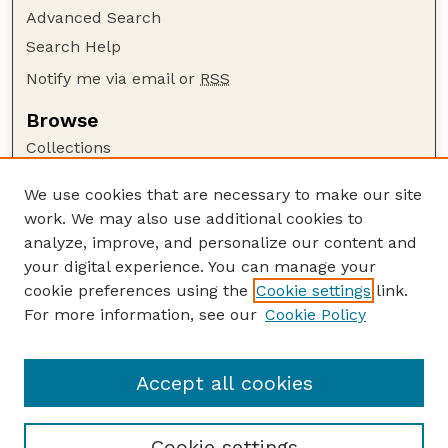
Advanced Search
Search Help
Notify me via email or
RSS
Browse
Collections
Disciplines
We use cookies that are necessary to make our site
Authors
work. We may also use additional cookies to
Author Corner
analyze, improve, and personalize our content and
your digital experience. You can manage your
Author FAQ
cookie preferences using the
Cookie settings
link.
Guide to Submitting
For more information, see our
Cookie Policy
Links
Nebraska Bird Review Website
Accept all cookies
Cookie settings