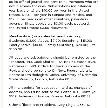
as its official journal and sent to all members who are
not in arrears for dues. Subscriptions (on calendar
year basis only) are $10.00 per year in the United
States, $12.00 per year in Canada and Mexico, and
$12.50 per year in all other countries, payable in
advance. Single copies are $3.00 each, postpaid, in
the United States; $3.50 elsewhere.
Memberships (on a calendar year basis only):
Students, $.3.00; Active, $7.00; Sustaining, $15.00;
Family Active, $10.00; Family Sustaining, $20.00; Life,
$100.00.
All dues and subscriptions should be remitted to the
Treasurer, Mrs. Jack Shafer, RR2, Box 61, Wood River,
Nebraska 68883. Orders for back numbers of the
Review should be sent to Dr. Neva Pruess, Librarian,
Nebraska Ornithologists’ Union, University of Nebraska
State Museum, Lincoln, Nebraska 68588.
All manuscripts for publication, and all changes of
address, should be sent to the Editor, R. G. Cortelyou,
5109 Underwood Avenue, Omaha, Nebraska 68132.
Other officers are: President, Gary Lingle, 2550 N.