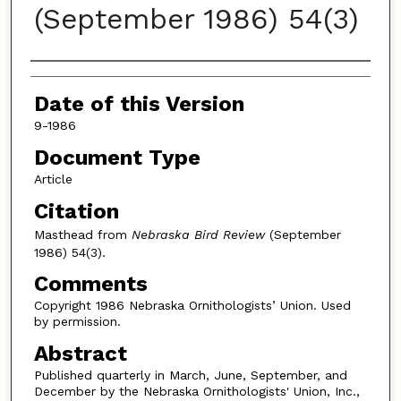
(September 1986) 54(3)
Authors
Date of this Version
9-1986
Document Type
Article
Citation
Masthead from
Nebraska Bird Review
(September
1986) 54(3).
Comments
Copyright 1986 Nebraska Ornithologists’ Union. Used
by permission.
Abstract
Published quarterly in March, June, September, and
December by the Nebraska Ornithologists' Union, Inc.,