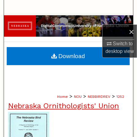
Search
Browse Collections
×
My Account
Switch to
desktop
view
About
Download
Digital Commons Network™
>
>
>
Home
NOU
NEBBIRDREV
1252
Nebraska Ornithologists' Union