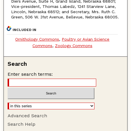
Diers Avenue, Suite H, Grand Island, Nebraska 68801;
Vice-president, Thomas Labedz, 1241 Starview Lane,
Lincoln, Nebraska 68512; and Secretary, Mrs. Ruth C.
Green, 506 W. 31st Avenue, Bellevue, Nebraska 68005.
INCLUDED IN
Ornithology Commons
,
Poultry or Avian Science
Commons
,
Zoology Commons
Search
Enter search terms:
Advanced Search
Search Help