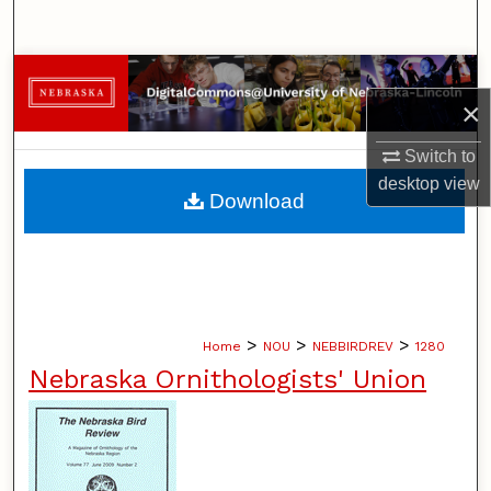
Search
Browse Collections
×
My Account
Switch to
desktop
view
About
Download
Digital Commons Network™
>
>
>
Home
NOU
NEBBIRDREV
1280
Nebraska Ornithologists' Union