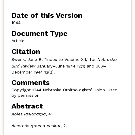
Date of this Version
1944
Document Type
Article
Citation
Swenk, Jane B. “Index to Volume XII,” for
Nebraska
Bird Review
January–June 1944 12(1) and July–
December 1944 12(2).
Comments
Copyright 1944 Nebraska Ornithologists’ Union. Used
by permission.
Abstract
Abies lasiocarpa
, 41.
Alectoris graeca chukar
, 2.