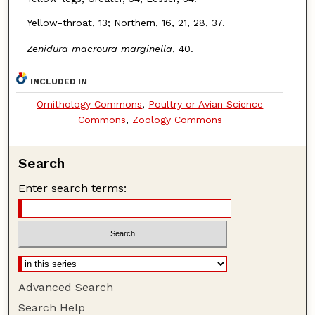
Yellow-throat, 13; Northern, 16, 21, 28, 37.
Zenidura macroura marginella
, 40.
INCLUDED IN
Ornithology Commons
,
Poultry or Avian Science
Commons
,
Zoology Commons
Search
Enter search terms:
Advanced Search
Search Help