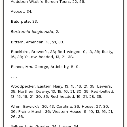
Audubon Wildlife Screen Tours, 22, 56.
Avocet, 34.
Bald pate, 33.
Bartramia longicauda
, 2.
Bittern, American, 13, 21, 33.
Blackbird, Brewer’s, 38; Red-winged, 9, 13, 38; Rusty,
16, 38; Yellow-headed, 13, 21, 38.
Blinco, Mrs. George, Article by, 8–9.
. . .
Woodpecker, Eastern Hairy, 13, 15, 16, 21, 35; Lewis’s,
35; Northern Downy, 13, 15, 16, 21, 30, 35; Red-bellied,
13, 15, 16, 21, 30, 35; Red-headed, 16, 21, 28, 35.
Wren, Bewick’s, 36, 43; Carolina, 36; House, 27, 30,
36; Prairie Marsh, 36; Western House, 9, 10, 13, 16, 21,
26, 36.
Yellow-legs, Greater, 34; Lesser, 34.