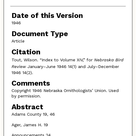
Date of this Version
1946
Document Type
Article
Citation
Tout, Wilson. “Index to Volume XIV,” for
Nebraska Bird
Review
January–June 1946 14(1) and July–December
1946 14(2).
Comments
Copyright 1946 Nebraska Ornithologists’ Union. Used
by permission.
Abstract
Adams County 19, 46
Ager, James H. 19
Announcements 24