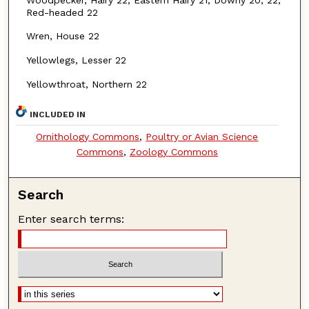
Red-headed 22
Wren, House 22
Yellowlegs, Lesser 22
Yellowthroat, Northern 22
INCLUDED IN
Ornithology Commons
,
Poultry or Avian Science
Commons
,
Zoology Commons
Search
Enter search terms: