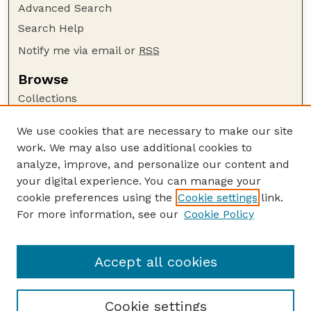
Advanced Search
Search Help
Notify me via email or
RSS
Browse
Collections
Disciplines
We use cookies that are necessary to make our site
Authors
work. We may also use additional cookies to
Author Corner
analyze, improve, and personalize our content and
your digital experience. You can manage your
Author FAQ
cookie preferences using the
Cookie settings
link.
Guide to Submitting
For more information, see our
Cookie Policy
Links
Nebraska Bird Review Website
Accept all cookies
Cookie settings