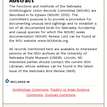
Abstract
The functions and methods of the Nebraska
Ornithologists' Union Records Committee (NOURC) are
described in its bylaws (NOURC 2010). The
committee's purpose is to provide a procedure for
documenting unusual bird sightings and to establish a
list of all documented birds for Nebraska. Accidental
and casual species for which the NOURC seeks
documentation (NOURC Review List) can be found at
the NOU website www.NOUbirds.org.
All records mentioned here are available to interested
persons at the NOU archives at the University of
Nebraska State Museum (UNSM), Lincoln, NE.
Interested parties should contact the current NOU
Librarian, whose address can be found in the latest
issue of the
Nebraska Bird Review
(NBR).
INCLUDED IN
Ornithology Commons
,
Poultry or Avian Science
Commons
,
Zoology Commons