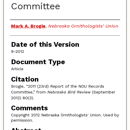
Committee
Authors
Mark A. Brogie
,
Nebraska Ornithologists' Union
Date of this Version
9-2012
Document Type
Article
Citation
Brogie, “2011 (23rd) Report of the NOU Records
Committee,” from
Nebraska Bird Review
(September
2012) 80(3).
Comments
Copyright 2012 Nebraska Ornithologists' Union. Used by
permission.