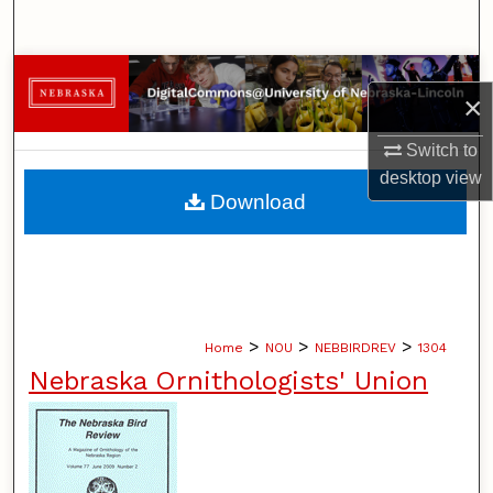
Search
Browse Collections
×
My Account
Switch to
desktop
view
About
Download
Digital Commons Network™
>
>
>
Home
NOU
NEBBIRDREV
1304
Nebraska Ornithologists' Union