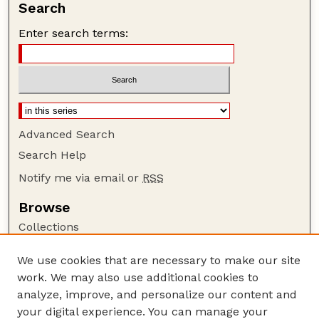
Search
Enter search terms:
Advanced Search
Search Help
Notify me via email or
RSS
Browse
Collections
Disciplines
We use cookies that are necessary to make our site
Authors
work. We may also use additional cookies to
Author Corner
analyze, improve, and personalize our content and
your digital experience. You can manage your
Author FAQ