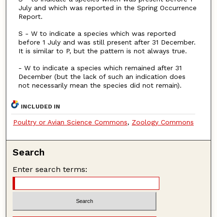
July and which was reported in the Spring Occurrence
Report.
S - W to indicate a species which was reported
before 1 July and was still present after 31 December.
It is similar to P, but the pattern is not always true.
- W to indicate a species which remained after 31
December (but the lack of such an indication does
not necessarily mean the species did not remain).
INCLUDED IN
Poultry or Avian Science Commons
,
Zoology Commons
Search
Enter search terms: