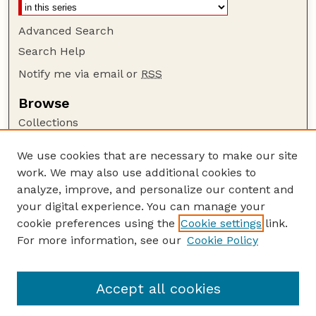
Advanced Search
Search Help
Notify me via email or
RSS
Browse
Collections
Disciplines
We use cookies that are necessary to make our site
Authors
work. We may also use additional cookies to
Author Corner
analyze, improve, and personalize our content and
your digital experience. You can manage your
Author FAQ
cookie preferences using the
Cookie settings
link.
Guide to Submitting
For more information, see our
Cookie Policy
Links
Nebraska Bird Review Website
Accept all cookies