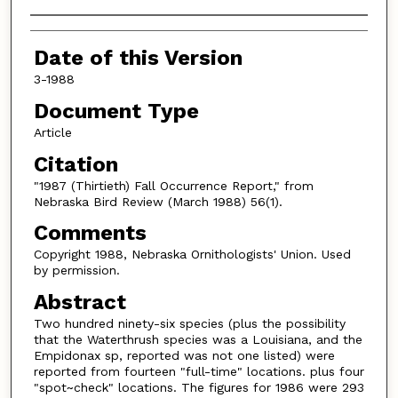
Authors
Date of this Version
3-1988
Document Type
Article
Citation
"1987 (Thirtieth) Fall Occurrence Report," from
Nebraska Bird Review (March 1988) 56(1).
Comments
Copyright 1988, Nebraska Ornithologists' Union. Used
by permission.
Abstract
Two hundred ninety-six species (plus the possibility
that the Waterthrush species was a Louisiana, and the
Empidonax sp, reported was not one listed) were
reported from fourteen "full-time" locations. plus four
"spot~check" locations. The figures for 1986 were 293