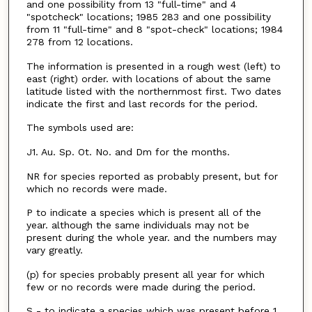
and one possibility from 13 "full-time" and 4
"spotcheck" locations; 1985 283 and one possibility
from 11 "full-time" and 8 "spot-check" locations; 1984
278 from 12 locations.
The information is presented in a rough west (left) to
east (right) order. with locations of about the same
latitude listed with the northernmost first. Two dates
indicate the first and last records for the period.
The symbols used are:
J1. Au. Sp. Ot. No. and Dm for the months.
NR for species reported as probably present, but for
which no records were made.
P to indicate a species which is present all of the
year. although the same individuals may not be
present during the whole year. and the numbers may
vary greatly.
(p) for species probably present all year for which
few or no records were made during the period.
S - to indicate a species which was present before 1