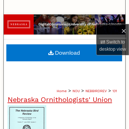
Search
Browse Collections
×
My Account
Switch to
About
desktop
view
Download
Digital Commons Network™
>
>
>
Home
NOU
NEBBIRDREV
131
Nebraska Ornithologists' Union