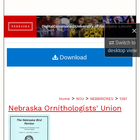
Search
Browse Collections
×
My Account
Switch to
desktop
view
About
Download
Digital Commons Network™
>
>
>
Home
NOU
NEBBIRDREV
1361
Nebraska Ornithologists' Union