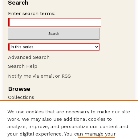
Search
Enter search terms:
Advanced Search
Search Help
Notify me via email or
RSS
Browse
Collections
Disciplines
We use cookies that are necessary to make our site
Authors
work. We may also use additional cookies to
Author Corner
analyze, improve, and personalize our content and
your digital experience. You can manage your
Author FAQ