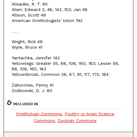
Alisaukis, R. T. 85
Allen: Edward 3, 48, 143, 153; Jan 48
Allison, Scott 49
American Ornithologists' Union 192
. . .
Wright, Rick 49
Wylie, Bruce 41
Yantachka, Jennifer 143
Yellowlegs: Greater 55, 88, 108, 160, 183; Lesser 56,
88, 108, 160, 183
Yellowtbroat, Common 26, 67, 91, 117, 175, 184
Zahurones, Penny 41
Ziolkowski, D. J. 80
INCLUDED IN
Ornithology Commons
,
Poultry or Avian Science
Commons
,
Zoology Commons