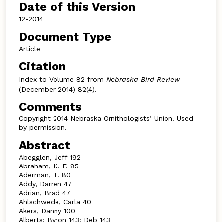
Date of this Version
12-2014
Document Type
Article
Citation
Index to Volume 82 from
Nebraska Bird Review
(December 2014) 82(4).
Comments
Copyright 2014 Nebraska Ornithologists’ Union. Used
by permission.
Abstract
Abegglen, Jeff 192
Abraham, K. F. 85
Aderman, T. 80
Addy, Darren 47
Adrian, Brad 47
Ahlschwede, Carla 40
Akers, Danny 100
Alberts: Byron 143; Deb 143