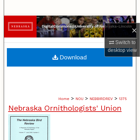
Search
Browse Collections
×
My Account
Switch to
desktop
view
About
Download
Digital Commons Network™
>
>
>
Home
NOU
NEBBIRDREV
1375
Nebraska Ornithologists' Union