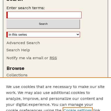
Enter search terms:
Advanced Search
Search Help
Notify me via email or
RSS
Browse
Collections
Disciplines
We use cookies that are necessary to make our site
Authors
work. We may also use additional cookies to
Author Corner
analyze, improve, and personalize our content and
your digital experience. You can manage your
Author FAQ
cookie preferences using the
Cookie settings
link.