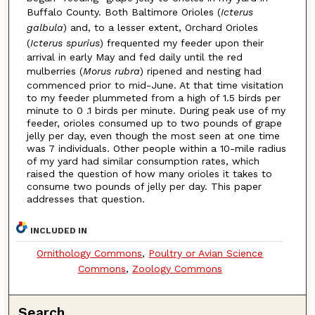
Buffalo County. Both Baltimore Orioles (
Icterus
galbula
) and, to a lesser extent, Orchard Orioles
(
Icterus spurius
) frequented my feeder upon their
arrival in early May and fed daily until the red
mulberries (
Morus rubra
) ripened and nesting had
commenced prior to mid-June. At that time visitation
to my feeder plummeted from a high of 1.5 birds per
minute to 0 .1 birds per minute. During peak use of my
feeder, orioles consumed up to two pounds of grape
jelly per day, even though the most seen at one time
was 7 individuals. Other people within a 10-mile radius
of my yard had similar consumption rates, which
raised the question of how many orioles it takes to
consume two pounds of jelly per day. This paper
addresses that question.
INCLUDED IN
Ornithology Commons
,
Poultry or Avian Science
Commons
,
Zoology Commons
Search