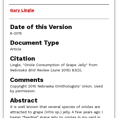
Authors
Gary Lingle
Date of this Version
6-2015
Document Type
Article
Citation
Lingle, "Oriole Consumption of Grape Jelly" from
Nebraska Bird Review
(June 2015) 83(2).
Comments
Copyright 2015 Nebraska Ornithologists’ Union. Used
by permission.
Abstract
It is well known that several species of orioles are
attracted to grape (
Vitis
sp.) jelly. A few years ago I
began “feeding” grape jelly to orioles in my yard in