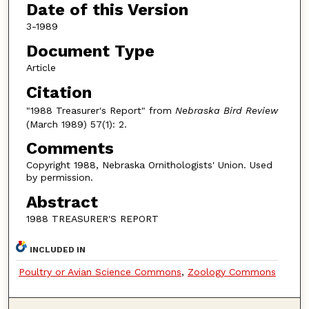
Date of this Version
3-1989
Document Type
Article
Citation
"1988 Treasurer's Report" from
Nebraska Bird Review
(March 1989) 57(1): 2.
Comments
Copyright 1988, Nebraska Ornithologists' Union. Used
by permission.
Abstract
1988 TREASURER'S REPORT
INCLUDED IN
Poultry or Avian Science Commons
,
Zoology Commons