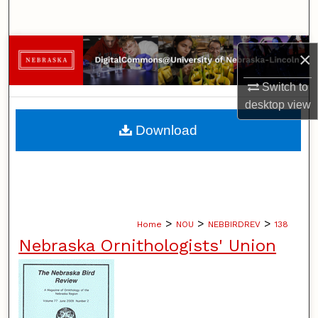
Search
Browse Collections
×
My Account
Switch to
desktop
view
About
Download
Digital Commons Network™
>
>
>
Home
NOU
NEBBIRDREV
138
Nebraska Ornithologists' Union