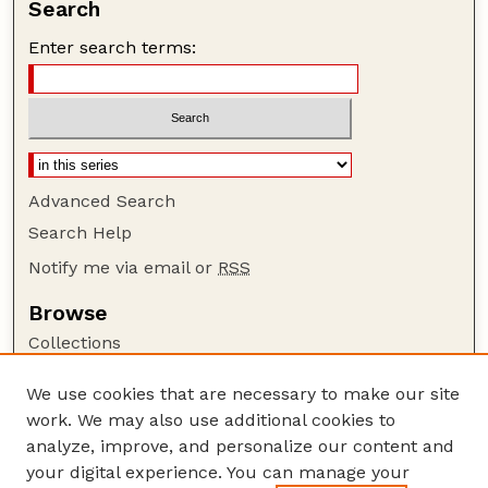
Search
Enter search terms:
Advanced Search
Search Help
Notify me via email or
RSS
Browse
Collections
Disciplines
We use cookies that are necessary to make our site
Authors
work. We may also use additional cookies to
Author Corner
analyze, improve, and personalize our content and
your digital experience. You can manage your
Author FAQ