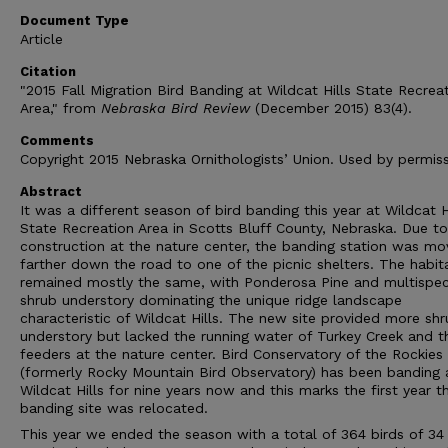
Document Type
Article
Citation
"2015 Fall Migration Bird Banding at Wildcat Hills State Recrea
Area," from
Nebraska Bird Review
(December 2015) 83(4).
Comments
Copyright 2015 Nebraska Ornithologists’ Union. Used by permiss
Abstract
It was a different season of bird banding this year at Wildcat H
State Recreation Area in Scotts Bluff County, Nebraska. Due to
construction at the nature center, the banding station was m
farther down the road to one of the picnic shelters. The habit
remained mostly the same, with Ponderosa Pine and multispec
shrub understory dominating the unique ridge landscape
characteristic of Wildcat Hills. The new site provided more sh
understory but lacked the running water of Turkey Creek and t
feeders at the nature center. Bird Conservatory of the Rockies
(formerly Rocky Mountain Bird Observatory) has been banding 
Wildcat Hills for nine years now and this marks the first year t
banding site was relocated.
This year we ended the season with a total of 364 birds of 34