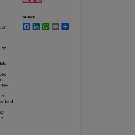
Commons
SHARE
Facebook
LinkedIn
WhatsApp
Email
Share
tion
ion.
ills
oved
at
ies-
rub
he bird
at
he