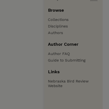
Browse
Collections
Disciplines
Authors
Author Corner
Author FAQ
Guide to Submitting
Links
Nebraska Bird Review
Website