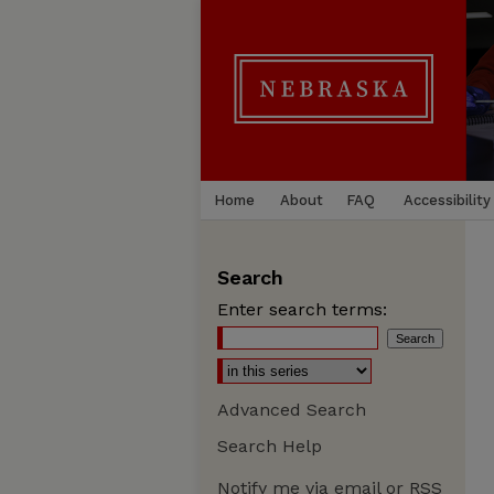
Home
About
FAQ
Accessibility
Search
Enter search terms:
Advanced Search
Search Help
Notify me via email or
RSS