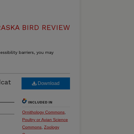
ASKA BIRD REVIEW
essibility barriers, you may
dcat
Download
INCLUDED IN
Ornithology Commons
,
Poultry or Avian Science
Commons
,
Zoology