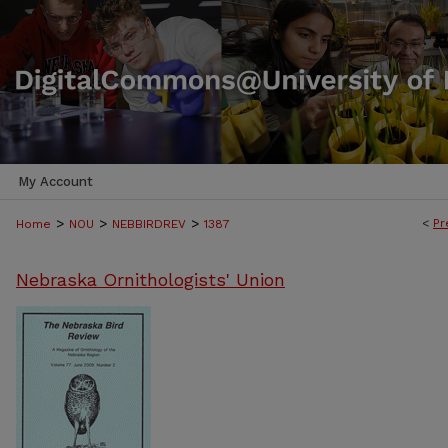
My Account
>
>
>
<
Pr
Home
NOU
NEBBIRDREV
1387
Nebraska Ornithologists' Union