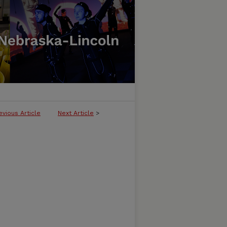
evious Article
Next Article
>