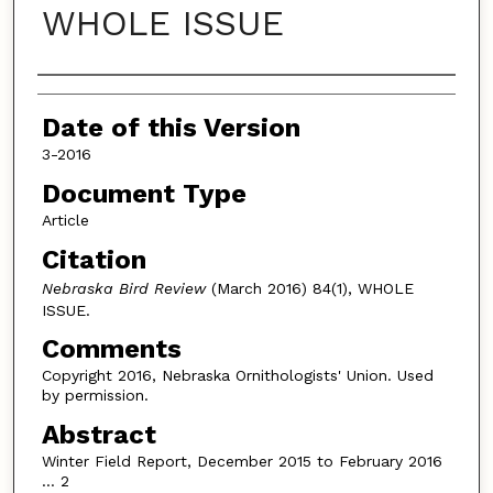
WHOLE ISSUE
Authors
Date of this Version
3-2016
Document Type
Article
Citation
Nebraska Bird Review
(March 2016) 84(1), WHOLE
ISSUE.
Comments
Copyright 2016, Nebraska Ornithologists' Union. Used
by permission.
Abstract
Winter Field Report, December 2015 to February 2016
… 2