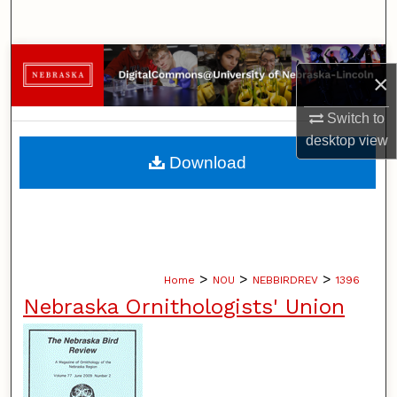
Search
Browse Collections
×
My Account
Switch to
desktop
view
About
Download
Digital Commons Network™
>
>
>
Home
NOU
NEBBIRDREV
1396
Nebraska Ornithologists' Union