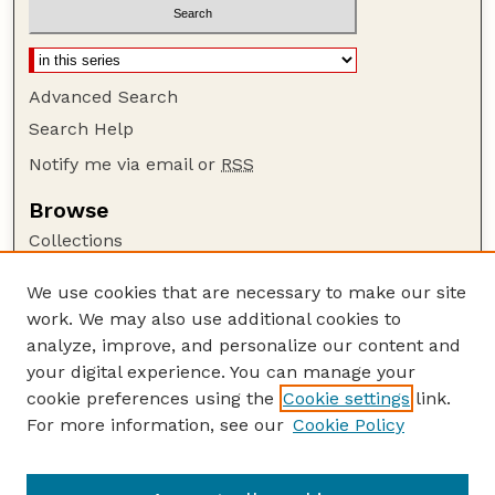
Advanced Search
Search Help
Notify me via email or
RSS
Browse
Collections
Disciplines
We use cookies that are necessary to make our site
Authors
work. We may also use additional cookies to
Author Corner
analyze, improve, and personalize our content and
your digital experience. You can manage your
Author FAQ
cookie preferences using the
Cookie settings
link.
Guide to Submitting
For more information, see our
Cookie Policy
Links
Nebraska Bird Review Website