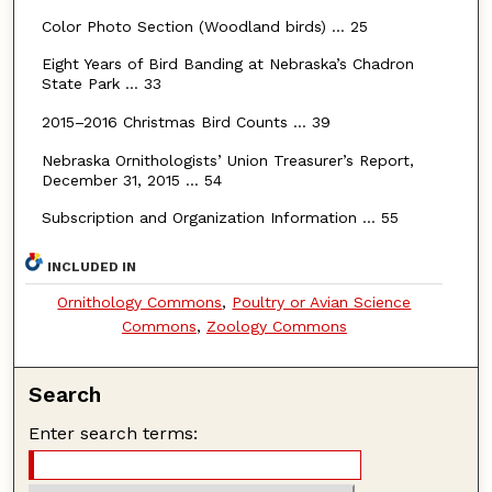
Color Photo Section (Woodland birds) … 25
Eight Years of Bird Banding at Nebraska’s Chadron
State Park … 33
2015–2016 Christmas Bird Counts … 39
Nebraska Ornithologists’ Union Treasurer’s Report,
December 31, 2015 … 54
Subscription and Organization Information ... 55
INCLUDED IN
Ornithology Commons
,
Poultry or Avian Science
Commons
,
Zoology Commons
Search
Enter search terms: