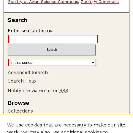
Poultry or Avian Science Commons
,
Zoology Commons
Search
Enter search terms:
Advanced Search
Search Help
Notify me via email or
RSS
Browse
Collections
Disciplines
We use cookies that are necessary to make our site
Authors
work. We may also use additional cookies to