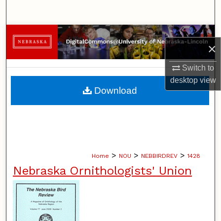
Search
Browse Collections
×
My Account
Switch to
desktop
view
About
Download
Digital Commons Network™
>
>
>
Home
NOU
NEBBIRDREV
1428
Nebraska Ornithologists' Union