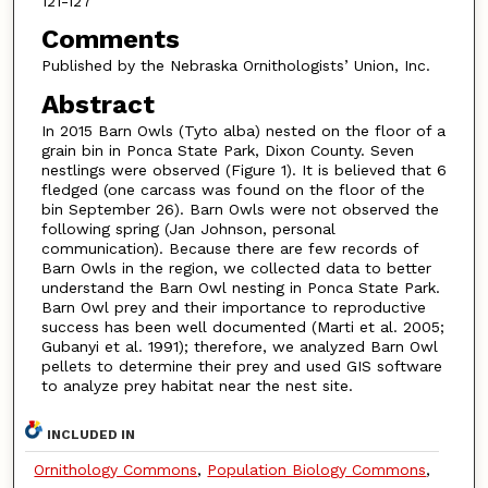
121-127
Comments
Published by the Nebraska Ornithologists’ Union, Inc.
Abstract
In 2015 Barn Owls (Tyto alba) nested on the floor of a
grain bin in Ponca State Park, Dixon County. Seven
nestlings were observed (Figure 1). It is believed that 6
fledged (one carcass was found on the floor of the
bin September 26). Barn Owls were not observed the
following spring (Jan Johnson, personal
communication). Because there are few records of
Barn Owls in the region, we collected data to better
understand the Barn Owl nesting in Ponca State Park.
Barn Owl prey and their importance to reproductive
success has been well documented (Marti et al. 2005;
Gubanyi et al. 1991); therefore, we analyzed Barn Owl
pellets to determine their prey and used GIS software
to analyze prey habitat near the nest site.
INCLUDED IN
Ornithology Commons
,
Population Biology Commons
,