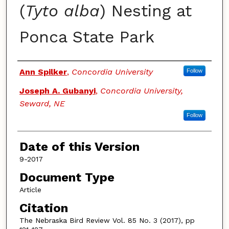
(
Tyto alba
) Nesting at
Ponca State Park
Authors
Ann Spilker
,
Concordia University
Follow
Joseph A. Gubanyi
,
Concordia University,
Seward, NE
Follow
Date of this Version
9-2017
Document Type
Article
Citation
The Nebraska Bird Review Vol. 85 No. 3 (2017), pp