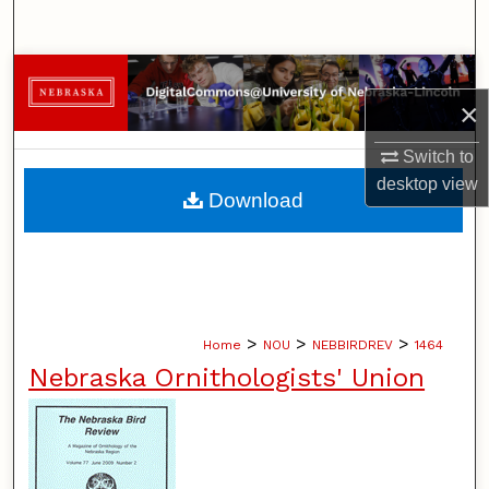
Search
Browse Collections
×
My Account
Switch to
desktop
view
About
Download
Digital Commons Network™
>
>
>
Home
NOU
NEBBIRDREV
1464
Nebraska Ornithologists' Union