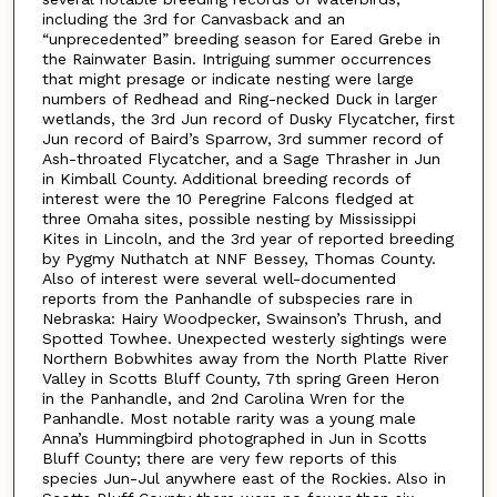
including the 3rd for Canvasback and an
“unprecedented” breeding season for Eared Grebe in
the Rainwater Basin. Intriguing summer occurrences
that might presage or indicate nesting were large
numbers of Redhead and Ring-necked Duck in larger
wetlands, the 3rd Jun record of Dusky Flycatcher, first
Jun record of Baird’s Sparrow, 3rd summer record of
Ash-throated Flycatcher, and a Sage Thrasher in Jun
in Kimball County. Additional breeding records of
interest were the 10 Peregrine Falcons fledged at
three Omaha sites, possible nesting by Mississippi
Kites in Lincoln, and the 3rd year of reported breeding
by Pygmy Nuthatch at NNF Bessey, Thomas County.
Also of interest were several well-documented
reports from the Panhandle of subspecies rare in
Nebraska: Hairy Woodpecker, Swainson’s Thrush, and
Spotted Towhee. Unexpected westerly sightings were
Northern Bobwhites away from the North Platte River
Valley in Scotts Bluff County, 7th spring Green Heron
in the Panhandle, and 2nd Carolina Wren for the
Panhandle. Most notable rarity was a young male
Anna’s Hummingbird photographed in Jun in Scotts
Bluff County; there are very few reports of this
species Jun-Jul anywhere east of the Rockies. Also in