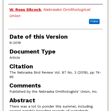
Authors
W. Ross Silcock
,
Nebraska Ornithological
Union
Follow
Date of this Version
9-2019
Document Type
Article
Citation
The Nebraska Bird Review Vol. 87 No. 3 (2019), pp 74-
95
Comments
Published by the Nebraska Ornithologists’ Union, Inc.
Abstract
There was a lot to ponder this summer, including
several notable breeding records of waterbirds,