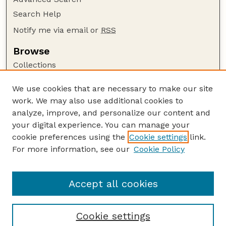
Search Help
Notify me via email or
RSS
Browse
Collections
Disciplines
We use cookies that are necessary to make our site
Authors
work. We may also use additional cookies to
Author Corner
analyze, improve, and personalize our content and
your digital experience. You can manage your
Author FAQ
cookie preferences using the
Cookie settings
link.
Guide to Submitting
For more information, see our
Cookie Policy
Links
Nebraska Bird Review Website
Accept all cookies
Cookie settings