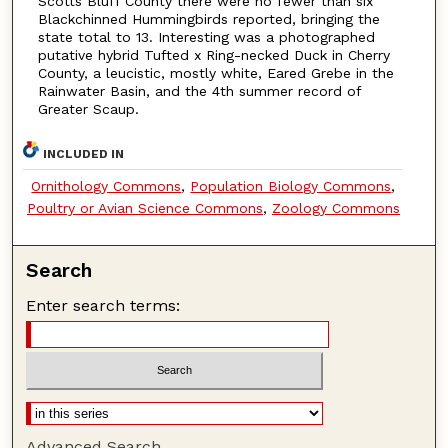
Scotts Bluff County there were no fewer than six
Blackchinned Hummingbirds reported, bringing the
state total to 13. Interesting was a photographed
putative hybrid Tufted x Ring-necked Duck in Cherry
County, a leucistic, mostly white, Eared Grebe in the
Rainwater Basin, and the 4th summer record of
Greater Scaup.
INCLUDED IN
Ornithology Commons
,
Population Biology Commons
,
Poultry or Avian Science Commons
,
Zoology Commons
Search
Enter search terms:
Advanced Search