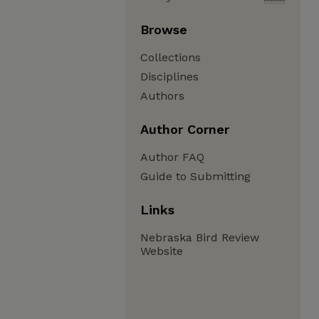
Browse
Collections
Disciplines
Authors
Author Corner
Author FAQ
Guide to Submitting
Links
Nebraska Bird Review
Website