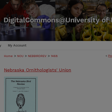
y
My Account
>
>
>
<
Pr
Home
NOU
NEBBIRDREV
1468
Nebraska Ornithologists' Union