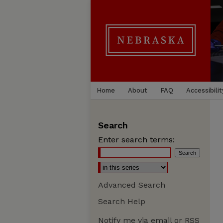
Home
About
FAQ
Accessibilit
Search
Enter search terms:
Advanced Search
Search Help
Notify me via email or
RSS