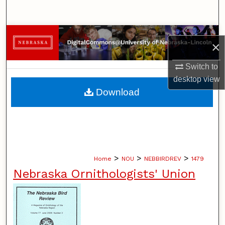
Search
Browse Collections
×
My Account
Switch to
desktop
view
About
Download
Digital Commons Network™
>
>
>
Home
NOU
NEBBIRDREV
1479
Nebraska Ornithologists' Union