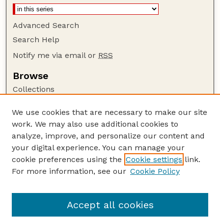
Advanced Search
Search Help
Notify me via email or
RSS
Browse
Collections
Disciplines
We use cookies that are necessary to make our site
Authors
work. We may also use additional cookies to
Author Corner
analyze, improve, and personalize our content and
your digital experience. You can manage your
Author FAQ
cookie preferences using the
Cookie settings
link.
Guide to Submitting
For more information, see our
Cookie Policy
Links
Nebraska Bird Review Website
Accept all cookies