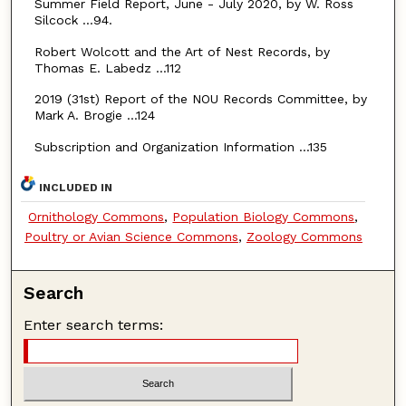
Summer Field Report, June - July 2020, by W. Ross
Silcock …94.
Robert Wolcott and the Art of Nest Records, by
Thomas E. Labedz …112
2019 (31st) Report of the NOU Records Committee, by
Mark A. Brogie …124
Subscription and Organization Information …135
INCLUDED IN
Ornithology Commons
,
Population Biology Commons
,
Poultry or Avian Science Commons
,
Zoology Commons
Search
Enter search terms: