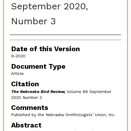
September 2020,
Number 3
Authors
Date of this Version
9-2020
Document Type
Article
Citation
The Nebraska Bird Review,
Volume 88 September
2020 Number 3
Comments
Published by the Nebraska Ornithologists’ Union, Inc.
Abstract