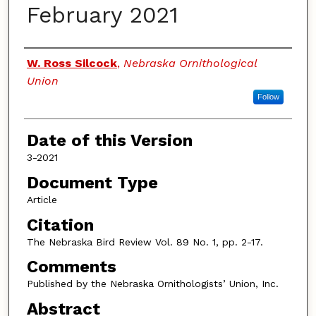
February 2021
Authors
W. Ross Silcock
,
Nebraska Ornithological
Union
Follow
Date of this Version
3-2021
Document Type
Article
Citation
The Nebraska Bird Review Vol. 89 No. 1, pp. 2-17.
Comments
Published by the Nebraska Ornithologists’ Union, Inc.
Abstract