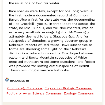
the usual one or two for winter.
Rare species were few, except for one long overdue:
the first modern documented record of Common
Raven. Also a first for the state was the documenting
of Red Crossbill Type 10, in three locations across the
state, no less. Curious, and welldocumented, was an
extremely small white-winged gull at McConaughy
ultimately deemed to be a Glaucous Gull. And for
subspecies aficionados, a growing observer group in
Nebraska, reports of Red-tailed Hawk subspecies or
forms are shedding some light on their Nebraska
distributions, interactions on the Pine Ridge between
eastern and Rocky Mountain subspecies of White-
breasted Nuthatch raised some questions, and fodder
was provided for sorting out subspecies of Hermit
Thrush occurring in western Nebraska
INCLUDED IN
Ornithology Commons
,
Population Biology Commons
,
Poultry or Avian Science Commons
,
Zoology Commons