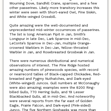
Mourning Dove, Sandhill Crane, sparrows, and a few
other passerines. Likely more transitory increases this
winter were seen with Short-eared Owl, Pine Siskin,
and White-winged Crossbill.
Quite amazing were the well-documented and
unprecedented mid-winter occurrences of passerines.
The list is long: American Pipit in Jan, Smith’s
Longspur in late Dec, Lark Sparrow in mid-Dec,
LeConte’s Sparrow in Dec-Jan, multiple Orange-
crowned Warblers in Dec-Jan, Yellow-throated
Warbler in Jan, and Rosebreasted Grosbeak in Jan.
There were numerous distributional and numerical
observations of interest. The Pine Ridge hosted
amazing numbers of pinewoods species, with record
or nearrecord tallies of Black-capped Chickadee, Red-
breasted and Pygmy Nuthatches, and Dark-eyed
(White-winged) Juncos. Gull numbers at McConaughy
were also amazing; examples were the 8200 Ring-
billed Gulls, 770 Herring Gulls, and 19 Lesser
Blackbacked Gulls, all in mid-Dec. And noteworthy
were several reports from the far east of Golden
Eagle, Prairie Falcon, and Dark-eyed (Pink-sided)
Junco. The five Northern Goshawks was more than