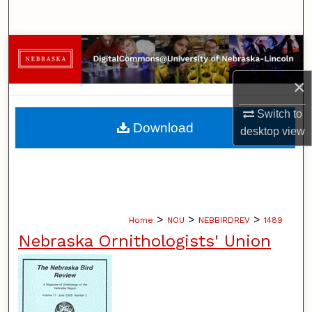
Search
Browse Collections
×
My Account
Switch to
About
Download
desktop
view
Digital Commons Network™
>
>
>
Home
NOU
NEBBIRDREV
1489
Nebraska Ornithologists' Union