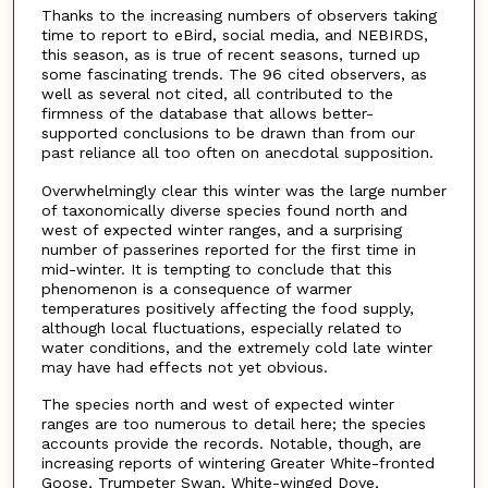
Thanks to the increasing numbers of observers taking
time to report to eBird, social media, and NEBIRDS,
this season, as is true of recent seasons, turned up
some fascinating trends. The 96 cited observers, as
well as several not cited, all contributed to the
firmness of the database that allows better-
supported conclusions to be drawn than from our
past reliance all too often on anecdotal supposition.
Overwhelmingly clear this winter was the large number
of taxonomically diverse species found north and
west of expected winter ranges, and a surprising
number of passerines reported for the first time in
mid-winter. It is tempting to conclude that this
phenomenon is a consequence of warmer
temperatures positively affecting the food supply,
although local fluctuations, especially related to
water conditions, and the extremely cold late winter
may have had effects not yet obvious.
The species north and west of expected winter
ranges are too numerous to detail here; the species
accounts provide the records. Notable, though, are
increasing reports of wintering Greater White-fronted
Goose, Trumpeter Swan, White-winged Dove,