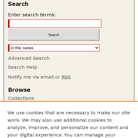
Search
Enter search terms:
Advanced Search
Search Help
Notify me via email or
RSS
Browse
Collections
Disciplines
We use cookies that are necessary to make our site
Authors
work. We may also use additional cookies to
Author Corner
analyze, improve, and personalize our content and
your digital experience. You can manage your
Author FAQ