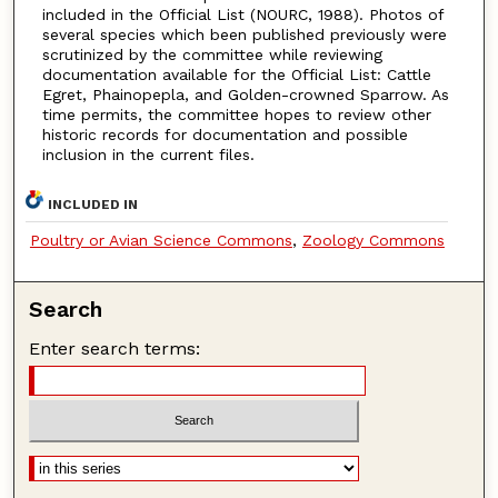
included in the Official List (NOURC, 1988). Photos of
several species which been published previously were
scrutinized by the committee while reviewing
documentation available for the Official List: Cattle
Egret, Phainopepla, and Golden-crowned Sparrow. As
time permits, the committee hopes to review other
historic records for documentation and possible
inclusion in the current files.
INCLUDED IN
Poultry or Avian Science Commons
,
Zoology Commons
Search
Enter search terms: