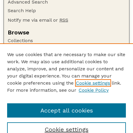
Advanced Search
Search Help
Notify me via email or
RSS
Browse
Collections
Disciplines
We use cookies that are necessary to make our site
Authors
work. We may also use additional cookies to
Author Corner
analyze, improve, and personalize our content and
your digital experience. You can manage your
Author FAQ
cookie preferences using the
Cookie settings
link.
Guide to Submitting
For more information, see our
Cookie Policy
Links
Nebraska Bird Review Website
Accept all cookies
Cookie settings