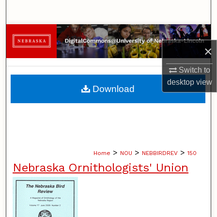
Search
Browse Collections
×
My Account
Switch to
desktop
view
About
Download
Digital Commons Network™
>
>
>
Home
NOU
NEBBIRDREV
150
Nebraska Ornithologists' Union