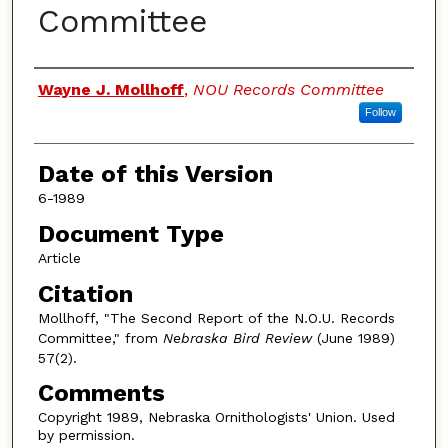
Committee
Authors
Wayne J. Mollhoff
,
NOU Records Committee
Follow
Date of this Version
6-1989
Document Type
Article
Citation
Mollhoff, "The Second Report of the N.O.U. Records
Committee," from
Nebraska Bird Review
(June 1989)
57(2).
Comments
Copyright 1989, Nebraska Ornithologists' Union. Used
by permission.