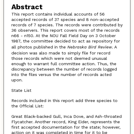
Abstract
This report contains individual accounts of 56
accepted records of 37 species and 8 non-accepted
records of 7 species. The records were contributed by
36 observers. This report covers most of the records
n66 - n150. At the NOU Fall Field Day on 3 October
1987, the committee decided to act as repository for
all photos published in the
Nebraska Bird Review
. A
decision was also made to simply file for record
those records which were not deemed unusual
enough to warrant full committee action. Thus, the
discrepancy between the number of records logged
into the files versus the number of records acted
upon.
State List
Records included in this report add three species to
the Official List:
Great Black-backed Gull, Inca Dove, and Ash-throated
Flycatcher. Another record, King Eider, represents the
first accepted documentation for the state; however,
action on it was completed in time for it to be