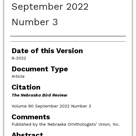
September 2022
Number 3
Authors
Date of this Version
9-2022
Document Type
Article
Citation
The Nebraska Bird Review
Volume 90 September 2022 Number 3
Comments
Published by the Nebraska Ornithologists’ Union, Inc.
Abstract