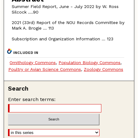
Summer Field Report, June - July 2022 by W. Ross
Silcock ….90
2021 (33rd) Report of the NOU Records Committee by
Mark A. Brogie … 113
Subscription and Organization Information … 123
INCLUDED IN
Ornithology Commons
,
Population Biology Commons
,
Poultry or Avian Science Commons
,
Zoology Commons
Search
Enter search terms: