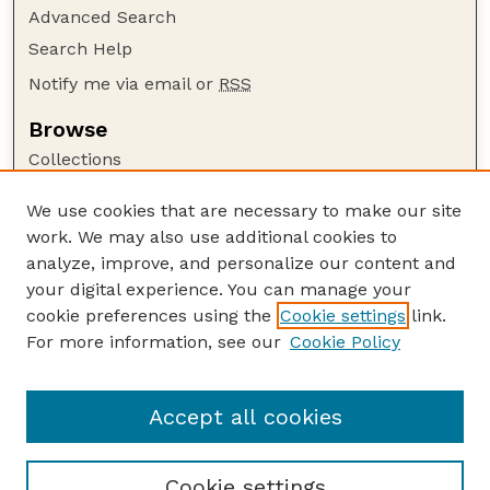
Advanced Search
Search Help
Notify me via email or
RSS
Browse
Collections
Disciplines
We use cookies that are necessary to make our site
Authors
work. We may also use additional cookies to
Author Corner
analyze, improve, and personalize our content and
your digital experience. You can manage your
Author FAQ
cookie preferences using the
Cookie settings
link.
Guide to Submitting
For more information, see our
Cookie Policy
Links
Nebraska Bird Review Website
Accept all cookies
Cookie settings