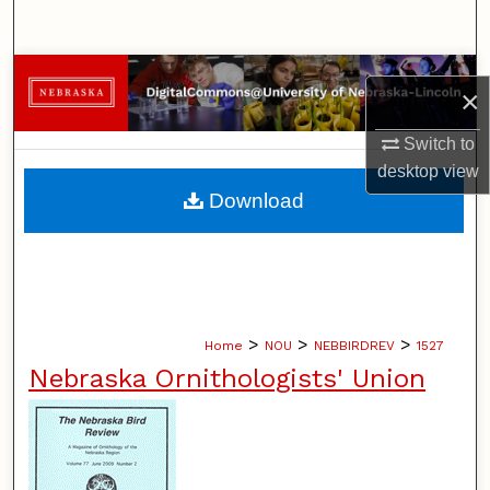
Search
Browse Collections
×
My Account
Switch to
desktop
view
About
Download
Digital Commons Network™
>
>
>
Home
NOU
NEBBIRDREV
1527
Nebraska Ornithologists' Union