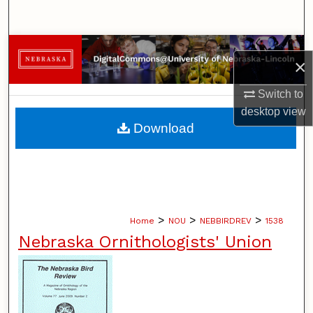
Search
Browse Collections
×
My Account
Switch to
desktop
view
About
Download
Digital Commons Network™
>
>
>
Home
NOU
NEBBIRDREV
1538
Nebraska Ornithologists' Union