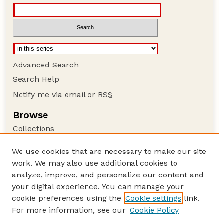
Advanced Search
Search Help
Notify me via email or
RSS
Browse
Collections
Disciplines
We use cookies that are necessary to make our site
Authors
work. We may also use additional cookies to
Author Corner
analyze, improve, and personalize our content and
your digital experience. You can manage your
Author FAQ
cookie preferences using the
Cookie settings
link.
Guide to Submitting
For more information, see our
Cookie Policy