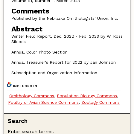
Volume 91, Number 1. March 2023
Comments
Published by the Nebraska Ornithologists’ Union, Inc.
Abstract
Winter Field Report, Dec. 2022 - Feb. 2023 by W. Ross
Silcock
Annual Color Photo Section
Annual Treasurer's Report for 2022 by Jan Johnson
Subscription and Organization Information
INCLUDED IN
Ornithology Commons
,
Population Biology Commons
,
Poultry or Avian Science Commons
,
Zoology Commons
Search
Enter search terms: