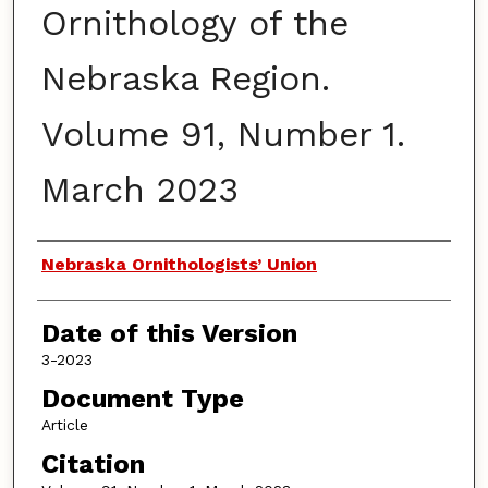
Ornithology of the
Nebraska Region.
Volume 91, Number 1.
March 2023
Authors
Nebraska Ornithologists’ Union
Date of this Version
3-2023
Document Type
Article
Citation