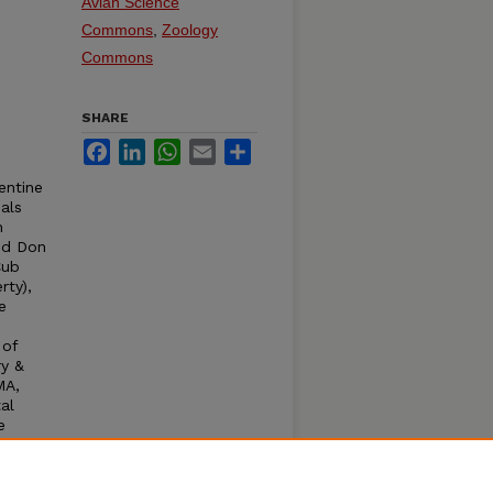
Avian Science
Commons
,
Zoology
Commons
SHARE
Facebook
LinkedIn
WhatsApp
Email
Share
entine
als
n
and Don
Cub
rty),
e
 of
ry &
MA,
al
e
odwit,
Owl,