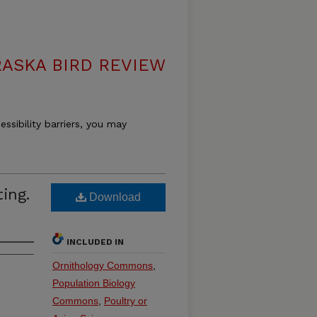
ASKA BIRD REVIEW
essibility barriers, you may
ing.
Download
INCLUDED IN
Ornithology Commons
,
Population Biology
Commons
,
Poultry or