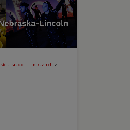
evious Article
Next Article
>