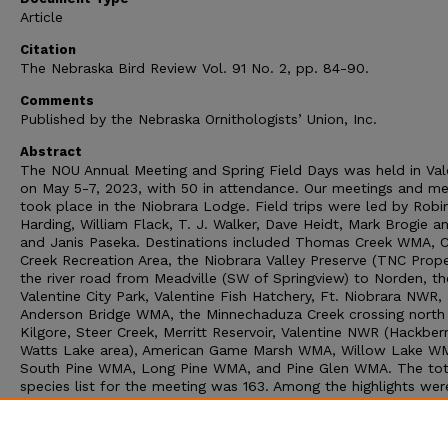
Article
Citation
The Nebraska Bird Review Vol. 91 No. 2, pp. 84-90.
Comments
Published by the Nebraska Ornithologists’ Union, Inc.
Abstract
The NOU Annual Meeting and Spring Field Days was held in Val
on May 5-7, 2023, with 50 in attendance. Our meetings and me
took place in the Niobrara Lodge. Field trips were led by Robi
Harding, William Flack, T. J. Walker, Dave Heidt, Mark Brogie 
and Janis Paseka. Destinations included Thomas Creek WMA, 
Creek Recreation Area, the Niobrara Valley Preserve (TNC Prope
the river road from Meadville (SW of Springview) to Norden, th
Valentine City Park, Valentine Fish Hatchery, Ft. Niobrara NWR,
Anderson Bridge WMA, the Minnechaduza Creek crossing north
Kilgore, Steer Creek, Merritt Reservoir, Valentine NWR (Hackber
Watts Lake area), American Game Marsh WMA, Willow Lake W
South Pine WMA, Long Pine WMA, and Pine Glen WMA. The tot
species list for the meeting was 163. Among the highlights wer
Common Poorwill, Whimbrel, Long-billed Curlew, Hudsonian G
Western Sandpiper, American Bittern, Snowy Egret, Burrowing 
Peregrine Falcon, Willow Flycatcher, Say’s Phoebe, Brewer’s