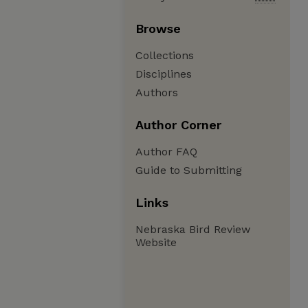
Browse
Collections
Disciplines
Authors
Author Corner
Author FAQ
Guide to Submitting
Links
Nebraska Bird Review
Website