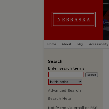
Home
About
FAQ
Accessibility
Search
Enter search terms:
Advanced Search
Search Help
Notify me via email or
RSS