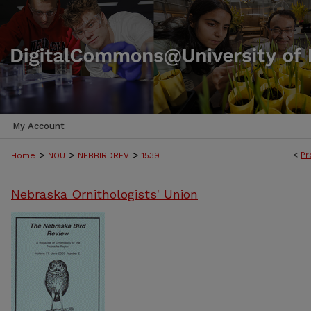
My Account
>
>
>
<
Pr
Home
NOU
NEBBIRDREV
1539
Nebraska Ornithologists' Union