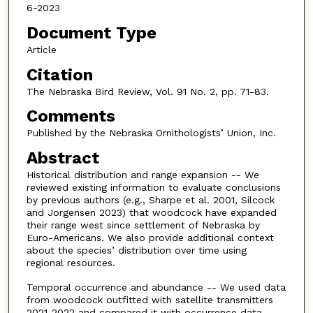
6-2023
Document Type
Article
Citation
The Nebraska Bird Review, Vol. 91 No. 2, pp. 71-83.
Comments
Published by the Nebraska Ornithologists’ Union, Inc.
Abstract
Historical distribution and range expansion -- We
reviewed existing information to evaluate conclusions
by previous authors (e.g., Sharpe et al. 2001, Silcock
and Jorgensen 2023) that woodcock have expanded
their range west since settlement of Nebraska by
Euro-Americans. We also provide additional context
about the species’ distribution over time using
regional resources.
Temporal occurrence and abundance -- We used data
from woodcock outfitted with satellite transmitters
2021-2022 and compared it with occurrence data