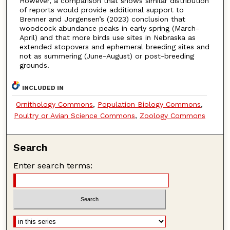
However, a comparison that shows similar distribution
of reports would provide additional support to
Brenner and Jorgensen’s (2023) conclusion that
woodcock abundance peaks in early spring (March-
April) and that more birds use sites in Nebraska as
extended stopovers and ephemeral breeding sites and
not as summering (June-August) or post-breeding
grounds.
INCLUDED IN
Ornithology Commons
,
Population Biology Commons
,
Poultry or Avian Science Commons
,
Zoology Commons
Search
Enter search terms: