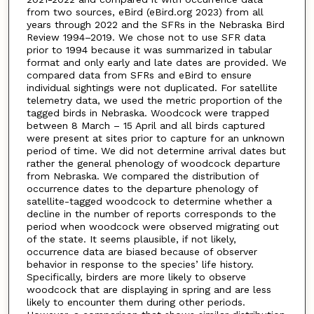
from two sources, eBird (eBird.org 2023) from all
years through 2022 and the SFRs in the Nebraska Bird
Review 1994–2019. We chose not to use SFR data
prior to 1994 because it was summarized in tabular
format and only early and late dates are provided. We
compared data from SFRs and eBird to ensure
individual sightings were not duplicated. For satellite
telemetry data, we used the metric proportion of the
tagged birds in Nebraska. Woodcock were trapped
between 8 March – 15 April and all birds captured
were present at sites prior to capture for an unknown
period of time. We did not determine arrival dates but
rather the general phenology of woodcock departure
from Nebraska. We compared the distribution of
occurrence dates to the departure phenology of
satellite-tagged woodcock to determine whether a
decline in the number of reports corresponds to the
period when woodcock were observed migrating out
of the state. It seems plausible, if not likely,
occurrence data are biased because of observer
behavior in response to the species’ life history.
Specifically, birders are more likely to observe
woodcock that are displaying in spring and are less
likely to encounter them during other periods.