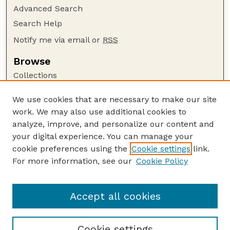
Advanced Search
Search Help
Notify me via email or
RSS
Browse
Collections
Disciplines
We use cookies that are necessary to make our site
Authors
work. We may also use additional cookies to
Author Corner
analyze, improve, and personalize our content and
your digital experience. You can manage your
Author FAQ
cookie preferences using the
Cookie settings
link.
Guide to Submitting
For more information, see our
Cookie Policy
Links
Nebraska Bird Review Website
Accept all cookies
Cookie settings