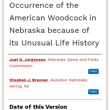
Occurrence of the
American Woodcock in
Nebraska because of
its Unusual Life History
Authors
Joel G. Jorgensen
,
Nebraska Game and Parks
Commission
Follow
Stephen J. Brenner
,
Audubon Nebraska,
Gering, NE
Follow
Date of this Version