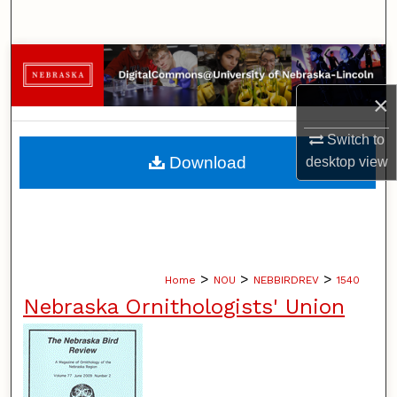
Search
Browse Collections
×
My Account
Switch to
About
Download
desktop
view
Digital Commons Network™
>
>
>
Home
NOU
NEBBIRDREV
1540
Nebraska Ornithologists' Union