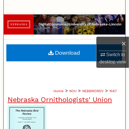
Search
Browse Collections
My Account
×
About
Download
Switch to
desktop
view
Digital Commons Network™
>
>
>
Home
NOU
NEBBIRDREV
1567
Nebraska Ornithologists' Union