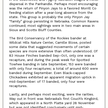
dispersal in the Panhandle. Perhaps most encouraging
was the return of Pinyon Jays to a favored Morrill Co
feeding station after a year-long absence from the
state. This group is probably the only Pinyon Jay
“family” group persisting in Nebraska. Common Ravens
continued; most sightings were in two main areas in
Sioux and Scotts Bluff Counties.
The Bird Conservancy of the Rockies bander at
Wildcat Hills Nature Center, Camille Blose, posted
some data that suggested movements of certain
species are more extensive than often understood. Of
83 House Finches banded Sep–Oct, only one was a
recapture, and during the peak week for Spotted
Towhee banding in late September, 153 were banded
with only four recaptures; a total of around 600 were
banded during September. Even Black-capped
Chickadees exhibited an apparent migration uptick in
mid-September: of 17 banded, only four were
recaptures.
Lastly, and perhaps most exciting, were the rarities.
Way out in front was Nebraska’s first Couch’s Kingbird,
which appeared in a North Platte yard 28 November
but was not identified conclusively until mid-