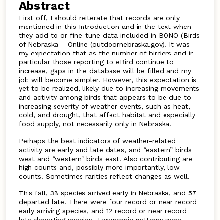
Abstract
First off, I should reiterate that records are only
mentioned in this Introduction and in the text when
they add to or fine-tune data included in BONO (Birds
of Nebraska – Online (outdoornebraska.gov). It was
my expectation that as the number of birders and in
particular those reporting to eBird continue to
increase, gaps in the database will be filled and my
job will become simpler. However, this expectation is
yet to be realized, likely due to increasing movements
and activity among birds that appears to be due to
increasing severity of weather events, such as heat,
cold, and drought, that affect habitat and especially
food supply, not necessarily only in Nebraska.
Perhaps the best indicators of weather-related
activity are early and late dates, and “eastern” birds
west and “western” birds east. Also contributing are
high counts and, possibly more importantly, low
counts. Sometimes rarities reflect changes as well.
This fall, 38 species arrived early in Nebraska, and 57
departed late. There were four record or near record
early arriving species, and 12 record or near record
late departing species. Taxonomic patterns were