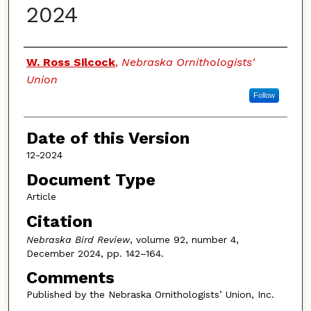
2024
Authors
W. Ross Silcock
,
Nebraska Ornithologists'
Union
Follow
Date of this Version
12-2024
Document Type
Article
Citation
Nebraska Bird Review
, volume 92, number 4,
December 2024, pp. 142–164.
Comments
Published by the Nebraska Ornithologists’ Union, Inc.