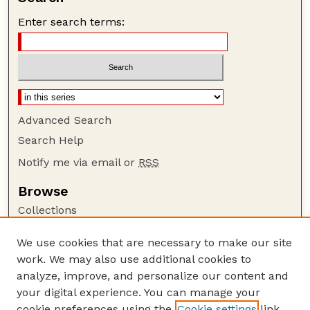
Enter search terms:
Advanced Search
Search Help
Notify me via email or
RSS
Browse
Collections
Disciplines
We use cookies that are necessary to make our site
Authors
work. We may also use additional cookies to
Author Corner
analyze, improve, and personalize our content and
your digital experience. You can manage your
Author FAQ
cookie preferences using the
Cookie settings
link.