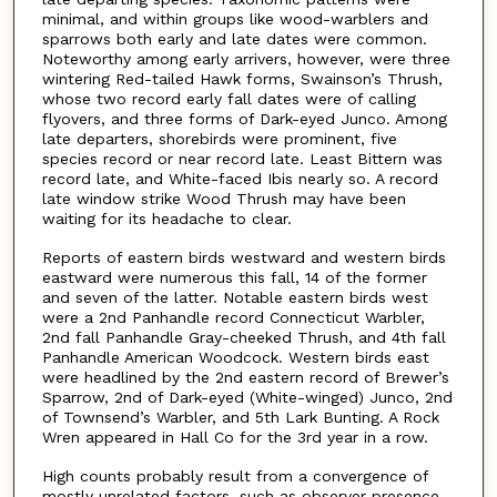
minimal, and within groups like wood-warblers and
sparrows both early and late dates were common.
Noteworthy among early arrivers, however, were three
wintering Red-tailed Hawk forms, Swainson’s Thrush,
whose two record early fall dates were of calling
flyovers, and three forms of Dark-eyed Junco. Among
late departers, shorebirds were prominent, five
species record or near record late. Least Bittern was
record late, and White-faced Ibis nearly so. A record
late window strike Wood Thrush may have been
waiting for its headache to clear.
Reports of eastern birds westward and western birds
eastward were numerous this fall, 14 of the former
and seven of the latter. Notable eastern birds west
were a 2nd Panhandle record Connecticut Warbler,
2nd fall Panhandle Gray-cheeked Thrush, and 4th fall
Panhandle American Woodcock. Western birds east
were headlined by the 2nd eastern record of Brewer’s
Sparrow, 2nd of Dark-eyed (White-winged) Junco, 2nd
of Townsend’s Warbler, and 5th Lark Bunting. A Rock
Wren appeared in Hall Co for the 3rd year in a row.
High counts probably result from a convergence of
mostly unrelated factors, such as observer presence