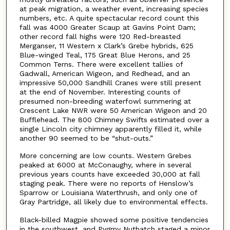
at peak migration, a weather event, increasing species
numbers, etc. A quite spectacular record count this
fall was 4000 Greater Scaup at Gavins Point Dam;
other record fall highs were 120 Red-breasted
Merganser, 11 Western x Clark’s Grebe hybrids, 625
Blue-winged Teal, 175 Great Blue Herons, and 25
Common Terns. There were excellent tallies of
Gadwall, American Wigeon, and Redhead, and an
impressive 50,000 Sandhill Cranes were still present
at the end of November. Interesting counts of
presumed non-breeding waterfowl summering at
Crescent Lake NWR were 50 American Wigeon and 20
Bufflehead. The 800 Chimney Swifts estimated over a
single Lincoln city chimney apparently filled it, while
another 90 seemed to be “shut-outs.”
More concerning are low counts. Western Grebes
peaked at 6000 at McConaughy, where in several
previous years counts have exceeded 30,000 at fall
staging peak. There were no reports of Henslow’s
Sparrow or Louisiana Waterthrush, and only one of
Gray Partridge, all likely due to environmental effects.
Black-billed Magpie showed some positive tendencies
in the southwest, and Pygmy Nuthatch staged a minor