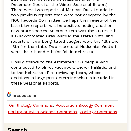
December (look for the Winter Seasonal Report).
There were two reports of Mexican Duck to add to
two previous reports that were not accepted by the
NOU Records Committee; perhaps their review of the
latest two reports will be positive, adding another
new state species. An Arctic Tern was the state’s 7th,
a Black-throated Gray Warbler the state’s 10th, and
reports of two Long-tailed Jaegers were the 12th and
13th for the state. Two reports of Hudsonian Godwit
were the 7th and 8th for fall in Nebraska.
Finally, thanks to the estimated 200 people who
contributed to eBird, Facebook, and/or NEBirds, and
to the Nebraska eBird reviewing team, whose
decisions in large part determine what is included in
these Seasonal Reports.
INCLUDED IN
Ornithology Commons
,
Population Biology Commons
,
Poultry or Avian Science Commons
,
Zoology Commons
Search