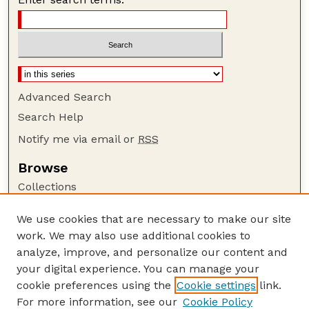
Advanced Search
Search Help
Notify me via email or
RSS
Browse
Collections
Disciplines
We use cookies that are necessary to make our site
Authors
work. We may also use additional cookies to
Author Corner
analyze, improve, and personalize our content and
your digital experience. You can manage your
Author FAQ
cookie preferences using the
Cookie settings
link.
Guide to Submitting
For more information, see our
Cookie Policy