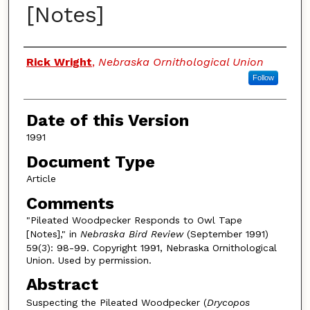
[Notes]
Authors
Rick Wright
,
Nebraska Ornithological Union
Follow
Date of this Version
1991
Document Type
Article
Comments
"Pileated Woodpecker Responds to Owl Tape
[Notes]," in
Nebraska Bird Review
(September 1991)
59(3): 98-99. Copyright 1991, Nebraska Ornithological
Union. Used by permission.
Abstract
Suspecting the Pileated Woodpecker (
Drycopos