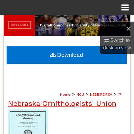
Menu
Home
Search
×
Browse Collections
Switch to
desktop
view
My Account
Download
About
Digital Commons Network™
>
>
>
Home
NOU
NEBBIRDREV
17
Nebraska Ornithologists' Union