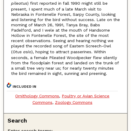
pileatus
) first reported in fall 1990 might still be
present, I spent much of a late March visit to
Nebraska in Fontenelle Forest, Sarpy County, looking
and listening for the bird without success. Late on the
morning of March 26, 1991, Tanya Bray, Babs
Padelford, and I wele at the mouth of Handsome
Hollow in Fontenelle Forest, the site of the most
recent observations. Seeing and hearing nothing we
played the recorded song of Eastern Screech-Owl
(
Otus asio
), hoping to attract passerines. Within
seconds, a female Pileated Woodpecker flew silently
from the floodplain forest and landed on the trunk of
a small tree very near us; for nearly twenty minutes
the bird remained in sight, sunning and preening.
INCLUDED IN
Ornithology Commons
,
Poultry or Avian Science
Commons
,
Zoology Commons
Search
Enter search terms: