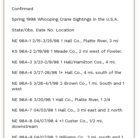
Confirmed
Spring 1998 Whooping Crane Sightings in the U.S.A.
State/Obs. Date No. Location
NE 98A-1 2/15-3/25/98 1 Hall Co., Platte River, 3 mi
KS 98A-2 2/19/98 1 Meade Co., 2 mi west of Fowler.
NE 98A-3 3/23-2/9/98 1 Hall/Hamilton Cos., 4 mi.
NE 98A-4 3/27-28/98 1+ Hall Co., 4 mi. south of the
NE 98A-5 3/28-4/1/98 2 Brown Co., 1 mi. South and 1
west
NE 98A-6 3/30/98 1 Hall Co., Platte River, 1 3/4
NE 98A-7 04/03/98 1 Hall Co., 3 mi east and 2 north
NE 98A-8 04/07/98 4 +1 Custer Co., 1/2 mi,
downstream
NE 98A-9 04/07/98 2 Williams Co., 3 mi. south and 1