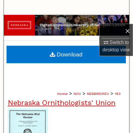
Search
Browse Collections
×
My Account
Switch to
desktop
view
About
Download
Digital Commons Network™
>
>
>
Home
NOU
NEBBIRDREV
193
Nebraska Ornithologists' Union