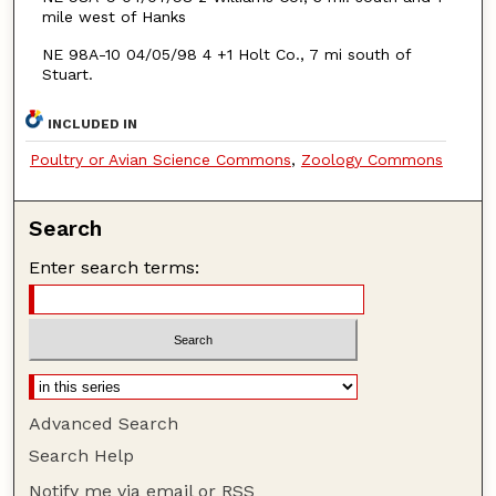
mile west of Hanks
NE 98A-10 04/05/98 4 +1 Holt Co., 7 mi south of
Stuart.
INCLUDED IN
Poultry or Avian Science Commons
,
Zoology Commons
Search
Enter search terms:
Advanced Search
Search Help
Notify me via email or
RSS