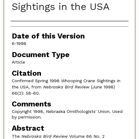
Sightings in the USA
Authors
Date of this Version
6-1998
Document Type
Article
Citation
Confirmed Spring 1998 Whooping Crane Sightings in
the USA, from
Nebraska Bird Review
(June 1998)
66(2): 58-60.
Comments
Copyright 1998, Nebraska Ornithologists' Union. Used
by permission.
Abstract
The
Nebraska Bird Review
Volume 66 No. 2