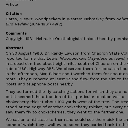
Article
Citation
Gates, "Lewis' Woodpeckers in Western Nebraska," from
Nebra
Bird Review
(June 1981) 49(2).
Comments
Copyright 1981, Nebraska Ornithologists' Union. Used by permiss
Abstract
On 30 August 1980, Dr. Randy Lawson from Chadron State Col
reported to me that Lewis' Woodpeckers (
Asyndesmus lewis
)
in a dead elm tree about eight miles south of Chadron on the
side of U.S. Highway 385. We observed them for about an hou
in the afternoon, Marj Blinde and I watched them for about an
more. They numbered at least 12 and flew from the elm to fe
posts and telephone posts nearby.
They performed the fly catching actions for which they are no
but it seemed the attraction of this particular location was a
chokecherry thicket about 100 yards west of the tree. The tre
stood at the edge of another chokecherry thicket, but every t
saw them fly to chokecherries, they went to the farther one.
We sat on a hill close to them and could see them pick the che
some of which they swallowed, some they carried back to th