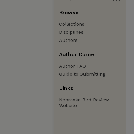
Browse
Collections
Disciplines
Authors
Author Corner
Author FAQ
Guide to Submitting
Links
Nebraska Bird Review
Website