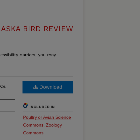
ASKA BIRD REVIEW
essibility barriers, you may
ka
Download
INCLUDED IN
Poultry or Avian Science
Commons
,
Zoology
Commons