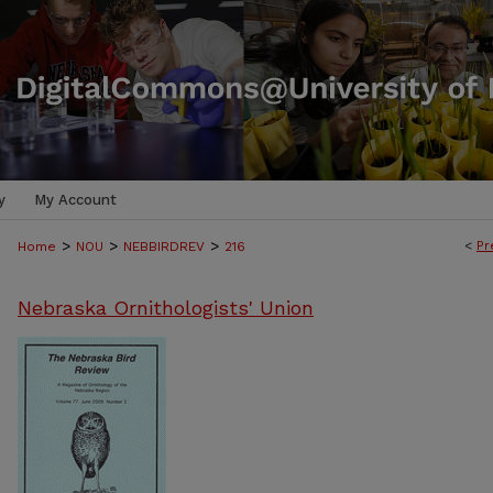
y
My Account
>
>
>
<
Pr
Home
NOU
NEBBIRDREV
216
Nebraska Ornithologists' Union