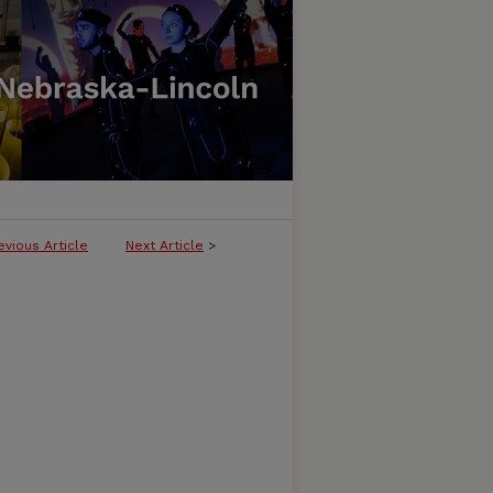
evious Article
Next Article
>