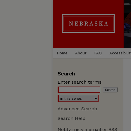
Home
About
FAQ
Accessibilit
Search
Enter search terms:
Advanced Search
Search Help
Notify me via email or
RSS