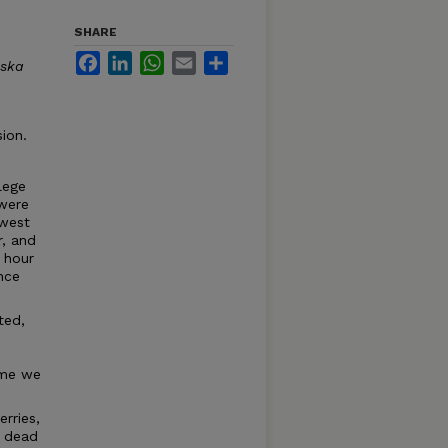
SHARE
Facebook
LinkedIn
WhatsApp
Email
Share
ska
ion.
lege
 were
 west
r, and
 hour
nce
ted,
e
ime we
rries,
e dead