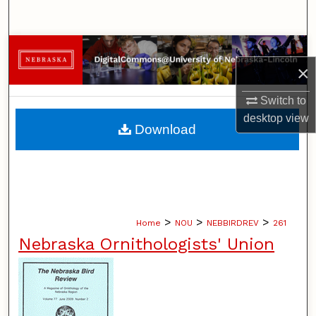
Search
Browse Collections
×
My Account
Switch to
desktop
view
About
Download
Digital Commons Network™
>
>
>
Home
NOU
NEBBIRDREV
261
Nebraska Ornithologists' Union