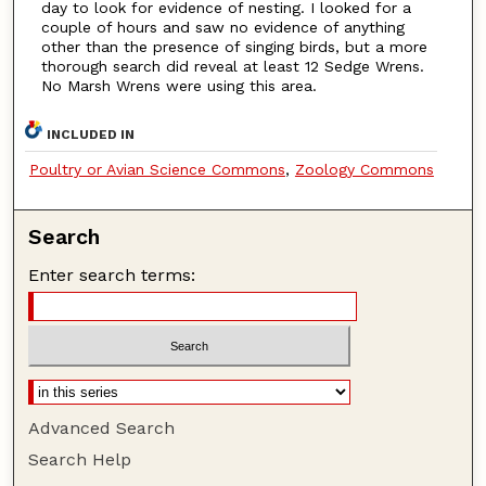
day to look for evidence of nesting. I looked for a
couple of hours and saw no evidence of anything
other than the presence of singing birds, but a more
thorough search did reveal at least 12 Sedge Wrens.
No Marsh Wrens were using this area.
INCLUDED IN
Poultry or Avian Science Commons
,
Zoology Commons
Search
Enter search terms:
Advanced Search
Search Help