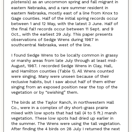
platensis
) as an uncommon spring and fall migrant in
eastern Nebraska, and a rare summer resident in
eastern Nebraska, mostly east of a line from Knox to
Gage counties. Half of the initial spring records occur
between 1 and 12 May, with the latest 3 June. Half of
the final fal1 records occur between 11 Sept. and 9
Oct., with the earliest 29 July. This paper presents
observations of Sedge Wrens during 1987 in
southcentral Nebraska, west of the line.
I found Sedge Wrens to be local1y common in grassy
or marshy areas from late July through at least mid-
August, 1987. I recorded Sedge Wrens in Clay, Hall,
and Hamilton counties (Table 1). All Wrens counted
were singing. Many were unseen because of their
reclusive habits, but I saw about half of them either
singing from an exposed position near the top of the
vegetation or by “swishing” them.
The birds at the Taylor Ranch, in northwestern Hall
Co., were in a complex of dry short-grass prairie
mixed with low spots that had tall (4 to 5 ft.) marsh
vegetation. These low spots had dried up earlier in
the summer. The Wrens were using the tall vegetation.
After finding the 4 birds on 28 July I returned the next