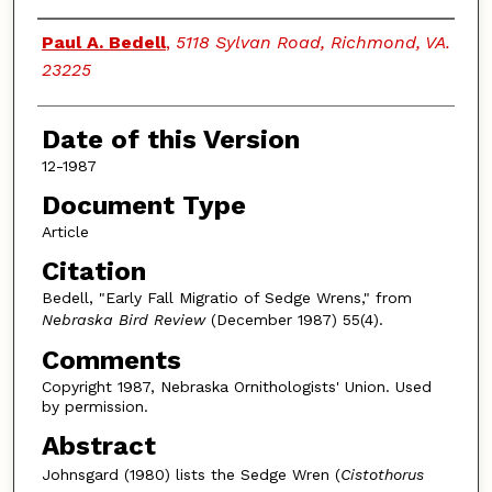
Authors
Paul A. Bedell
,
5118 Sylvan Road, Richmond, VA.
23225
Date of this Version
12-1987
Document Type
Article
Citation
Bedell, "Early Fall Migratio of Sedge Wrens," from
Nebraska Bird Review
(December 1987) 55(4).
Comments
Copyright 1987, Nebraska Ornithologists' Union. Used
by permission.
Abstract
Johnsgard (1980) lists the Sedge Wren (
Cistothorus