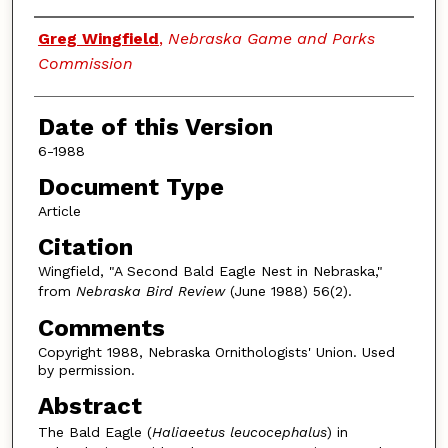
Authors
Greg Wingfield
,
Nebraska Game and Parks
Commission
Date of this Version
6-1988
Document Type
Article
Citation
Wingfield, "A Second Bald Eagle Nest in Nebraska,"
from
Nebraska Bird Review
(June 1988) 56(2).
Comments
Copyright 1988, Nebraska Ornithologists' Union. Used
by permission.
Abstract
The Bald Eagle (
Haliaeetus leucocephalus
) in