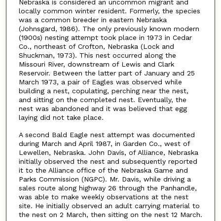
Nebraska is considered an uncommon migrant and
locally common winter resident. Formerly, the species
was a common breeder in eastern Nebraska
(Johnsgard, 1986). The only previously known modern
(1900s) nesting attempt took place in 1973 in Cedar
Co., northeast of Crofton, Nebraska (Lock and
Shuckman, 1973). This nest occurred along the
Missouri River, downstream of Lewis and Clark
Reservoir. Between the latter part of January and 25
March 1973, a pair of Eagles was observed while
building a nest, copulating, perching near the nest,
and sitting on the completed nest. Eventually, the
nest was abandoned and it was believed that egg
laying did not take place.
A second Bald Eagle nest attempt was documented
during March and April 1987, in Garden Co., west of
Lewellen, Nebraska. John Davis, of Alliance, Nebraska
initially observed the nest and subsequently reported
it to the Alliance office of the Nebraska Game and
Parks Commission (NGPC). Mr. Davis, while driving a
sales route along highway 26 through the Panhandle,
was able to make weekly observations at the nest
site. He initially observed an adult carrying material to
the nest on 2 March, then sitting on the nest 12 March.