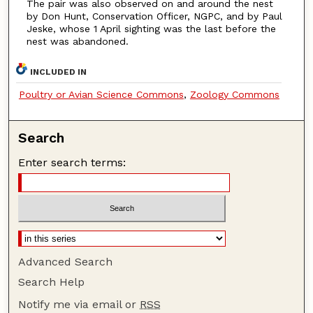
The pair was also observed on and around the nest
by Don Hunt, Conservation Officer, NGPC, and by Paul
Jeske, whose 1 April sighting was the last before the
nest was abandoned.
INCLUDED IN
Poultry or Avian Science Commons
,
Zoology Commons
Search
Enter search terms:
Advanced Search
Search Help
Notify me via email or
RSS