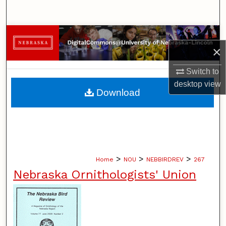
Search
Browse Collections
×
My Account
Switch to
desktop
view
About
Download
Digital Commons Network™
>
>
>
Home
NOU
NEBBIRDREV
267
Nebraska Ornithologists' Union