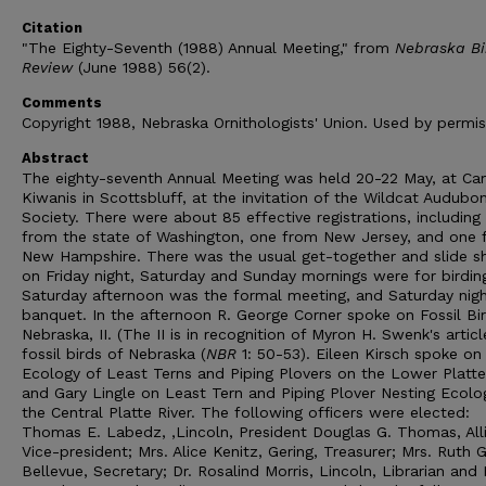
Citation
"The Eighty-Seventh (1988) Annual Meeting," from
Nebraska Bi
Review
(June 1988) 56(2).
Comments
Copyright 1988, Nebraska Ornithologists' Union. Used by permis
Abstract
The eighty-seventh Annual Meeting was held 20-22 May, at C
Kiwanis in Scottsbluff, at the invitation of the Wildcat Audubo
Society. There were about 85 effective registrations, including
from the state of Washington, one from New Jersey, and one 
New Hampshire. There was the usual get-together and slide 
on Friday night, Saturday and Sunday mornings were for birdin
Saturday afternoon was the formal meeting, and Saturday nigh
banquet. In the afternoon R. George Corner spoke on Fossil Bi
Nebraska, II. (The II is in recognition of Myron H. Swenk's articl
fossil birds of Nebraska (
NBR
1: 50-53). Eileen Kirsch spoke on
Ecology of Least Terns and Piping Plovers on the Lower Platte 
and Gary Lingle on Least Tern and Piping Plover Nesting Ecolo
the Central Platte River. The following officers were elected:
Thomas E. Labedz, ,Lincoln, President Douglas G. Thomas, All
Vice-president; Mrs. Alice Kenitz, Gering, Treasurer; Mrs. Ruth 
Bellevue, Secretary; Dr. Rosalind Morris, Lincoln, Librarian and 