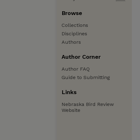
Browse
Collections
Disciplines
Authors
Author Corner
Author FAQ
Guide to Submitting
Links
Nebraska Bird Review
Website