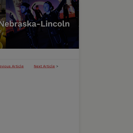
evious Article
Next Article
>