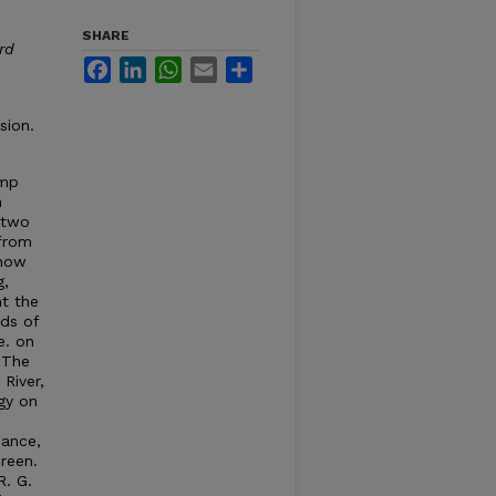
SHARE
rd
Facebook
LinkedIn
WhatsApp
Email
Share
sion.
amp
n
 two
from
show
g,
t the
rds of
e. on
 The
River,
gy on
iance,
Green.
R. G.