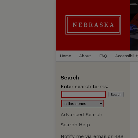
Home
About
FAQ
Accessibilit
Search
Enter search terms:
Advanced Search
Search Help
Notify me via email or
RSS