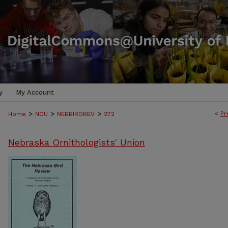
y
My Account
>
>
>
<
Pr
Home
NOU
NEBBIRDREV
272
Nebraska Ornithologists' Union