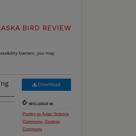
ASKA BIRD REVIEW
essibility barriers, you may
ing
Download
INCLUDED IN
Poultry or Avian Science
Commons
,
Zoology
Commons