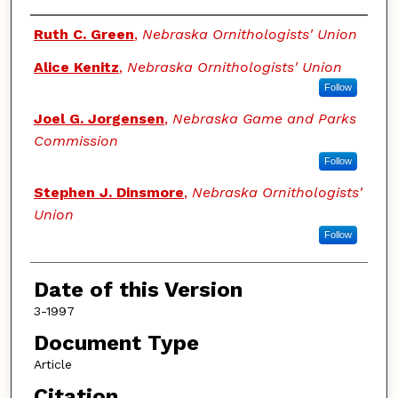
Authors
Ruth C. Green
,
Nebraska Ornithologists' Union
Alice Kenitz
,
Nebraska Ornithologists' Union
Follow
Joel G. Jorgensen
,
Nebraska Game and Parks
Commission
Follow
Stephen J. Dinsmore
,
Nebraska Ornithologists'
Union
Follow
Date of this Version
3-1997
Document Type
Article
Citation