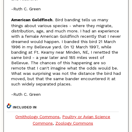
-Ruth C. Green
American Goldfinch
. Bird banding tells us many
things about various species - where they migrate,
distribution, age, and much more. I had an experience
with a female American Goldfinch recently that I never
dreamed would happen. I banded this bird 21 March
1996 in my Bellevue yard. On 12 March 1997, while
banding at Ft. Kearny near Minden, NE, I renetted the
same bird - a year later and 185 miles west of
Bellevue. The chances of this happening are so
remote that I can't imagine what the odds would be.
What was surprising was not the distance the bird had
moved, but that the same bander encountered it at
such widely separated places.
-Ruth C. Green
INCLUDED IN
Ornithology Commons
,
Poultry or Avian Science
Commons
,
Zoology Commons