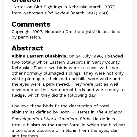
"Notes on Bird Sightings in Nebraska March 1997,"
from
Nebraska Bird Review
(March 1997) 65(1).
Comments
Copyright 1997, Nebraska Ornithologists' Union. Used
by permission.
Abstract
Albino Eastern Bluebirds
. On 24 July 1996, I banded
two totally white Eastern Bluebirds in Sarpy County,
Nebraska. These two birds were in a nest with two
other normally plumaged siblings. They were not only
white-plumaged, their feet and bills were white and
the eyes were a pinkish-red. They were just as well
developed as the two normal birds and were ready to
fledge, which they did the following day.
I believe these birds fit the description of total
albinism as defined by John K. Terres in
The Audubon
Encyclopedia of North American Birds
. He defines
total albinism as the rarest form, in which the bird has
a complete absence of melanin from the eyes, skin,
and feathers.