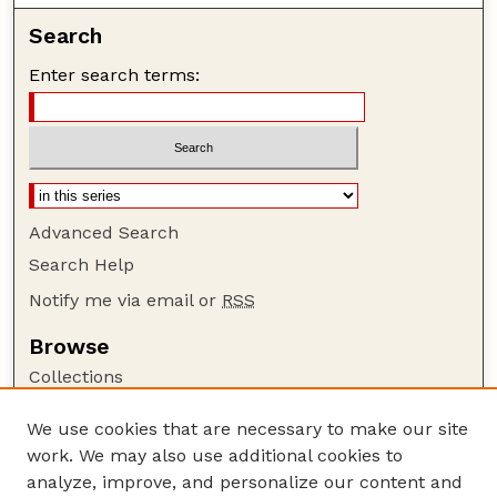
Search
Enter search terms:
Advanced Search
Search Help
Notify me via email or
RSS
Browse
Collections
Disciplines
We use cookies that are necessary to make our site
Authors
work. We may also use additional cookies to
Author Corner
analyze, improve, and personalize our content and