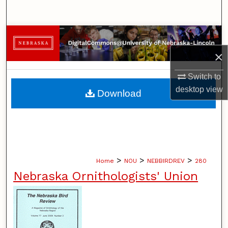
Search
Browse Collections
×
My Account
Switch to
About
desktop
view
Download
Digital Commons Network™
>
>
>
Home
NOU
NEBBIRDREV
280
Nebraska Ornithologists' Union