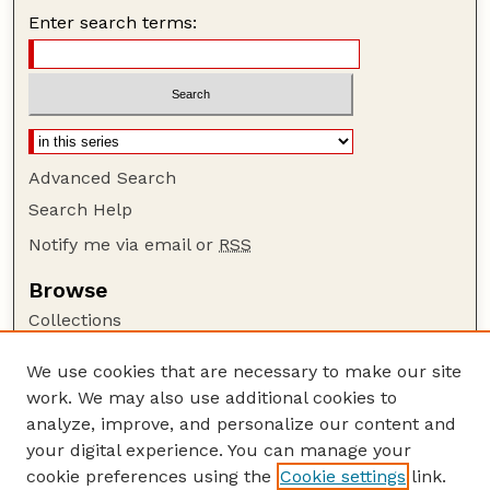
Enter search terms:
Advanced Search
Search Help
Notify me via email or
RSS
Browse
Collections
Disciplines
We use cookies that are necessary to make our site
Authors
work. We may also use additional cookies to
Author Corner
analyze, improve, and personalize our content and
your digital experience. You can manage your
Author FAQ
cookie preferences using the
Cookie settings
link.
Guide to Submitting