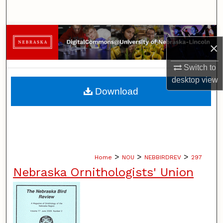
Search
Browse Collections
×
My Account
Switch to
desktop
view
About
Download
Digital Commons Network™
>
>
>
Home
NOU
NEBBIRDREV
297
Nebraska Ornithologists' Union