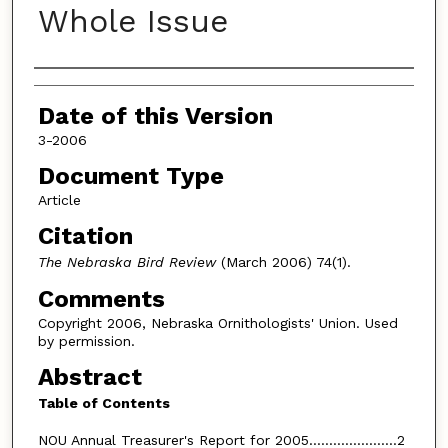
Whole Issue
Authors
Date of this Version
3-2006
Document Type
Article
Citation
The Nebraska Bird Review
(March 2006) 74(1).
Comments
Copyright 2006, Nebraska Ornithologists' Union. Used
by permission.
Abstract
Table of Contents
NOU Annual Treasurer's Report for 2005......................2