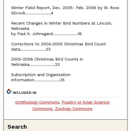
Winter Field Report, Dec. 2005- Feb. 2006 by W. Ross
Silcock......................4
Recent Changes in Winter Bird Numbers at Lincoln,
Nebraska
by Paul A. Johnsgard......................16
Corrections to 2004-2005 Christmas Bird Count
data......................23
2005-2006 Christmas Bird Counts in
Nebraska......................23
Subscription and Organization
Information......................35
INCLUDED IN
Ornithology Commons
,
Poultry or Avian Science
Commons
,
Zoology Commons
Search