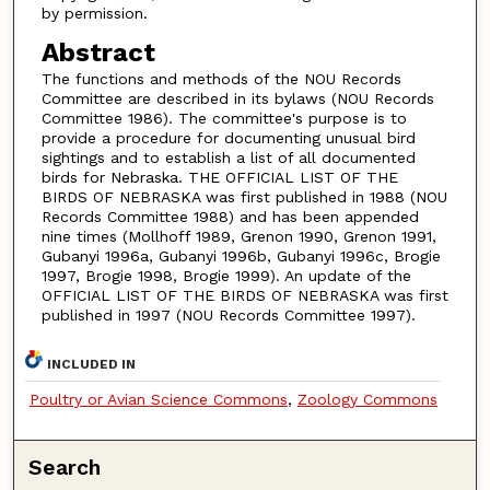
by permission.
Abstract
The functions and methods of the NOU Records
Committee are described in its bylaws (NOU Records
Committee 1986). The committee's purpose is to
provide a procedure for documenting unusual bird
sightings and to establish a list of all documented
birds for Nebraska. THE OFFICIAL LIST OF THE
BIRDS OF NEBRASKA was first published in 1988 (NOU
Records Committee 1988) and has been appended
nine times (Mollhoff 1989, Grenon 1990, Grenon 1991,
Gubanyi 1996a, Gubanyi 1996b, Gubanyi 1996c, Brogie
1997, Brogie 1998, Brogie 1999). An update of the
OFFICIAL LIST OF THE BIRDS OF NEBRASKA was first
published in 1997 (NOU Records Committee 1997).
INCLUDED IN
Poultry or Avian Science Commons
,
Zoology Commons
Search