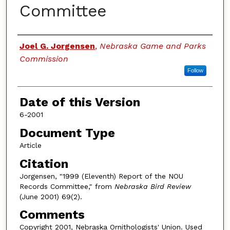
Committee
Authors
Joel G. Jorgensen
,
Nebraska Game and Parks
Commission
Follow
Date of this Version
6-2001
Document Type
Article
Citation
Jorgensen, "1999 (Eleventh) Report of the NOU
Records Committee," from
Nebraska Bird Review
(June 2001) 69(2).
Comments
Copyright 2001, Nebraska Ornithologists' Union. Used