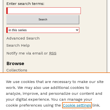
Enter search terms:
Advanced Search
Search Help
Notify me via email or
RSS
Browse
Collections
Disciplines
We use cookies that are necessary to make our site
Authors
work. We may also use additional cookies to
Author Corner
analyze, improve, and personalize our content and
your digital experience. You can manage your
Author FAQ
cookie preferences using the
Cookie settings
link.
Guide to Submitting