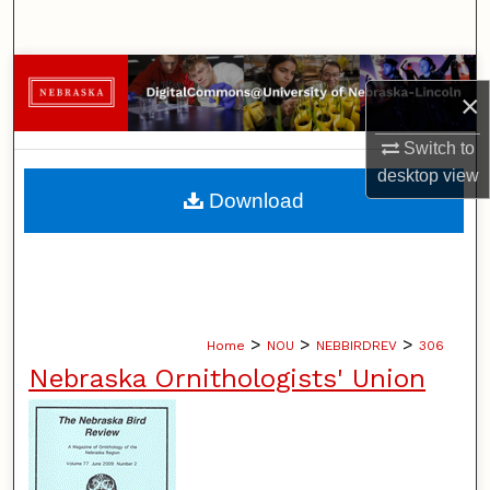
Search
Browse Collections
×
My Account
Switch to
desktop
view
About
Download
Digital Commons Network™
>
>
>
Home
NOU
NEBBIRDREV
306
Nebraska Ornithologists' Union