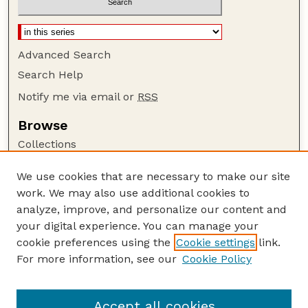
Advanced Search
Search Help
Notify me via email or
RSS
Browse
Collections
Disciplines
We use cookies that are necessary to make our site
Authors
work. We may also use additional cookies to
Author Corner
analyze, improve, and personalize our content and
your digital experience. You can manage your
Author FAQ
cookie preferences using the
Cookie settings
link.
Guide to Submitting
For more information, see our
Cookie Policy
Links
Nebraska Bird Review Website
Accept all cookies