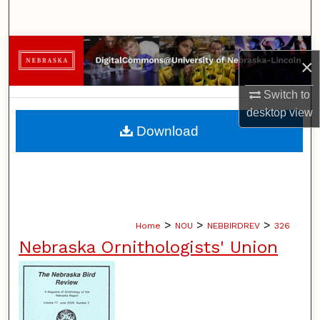
Search
Browse Collections
×
My Account
Switch to
desktop
view
About
Download
Digital Commons Network™
>
>
>
Home
NOU
NEBBIRDREV
326
Nebraska Ornithologists' Union