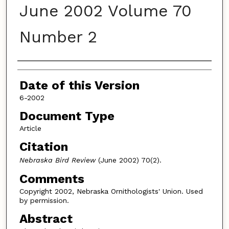
June 2002 Volume 70
Number 2
Authors
Date of this Version
6-2002
Document Type
Article
Citation
Nebraska Bird Review
(June 2002) 70(2).
Comments
Copyright 2002, Nebraska Ornithologists' Union. Used
by permission.
Abstract