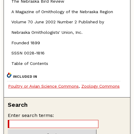
The Nebraska Bird Review
A Magazine of Ornithology of the Nebraska Region
Volume 70 June 2002 Number 2 Published by
Nebraska Ornithologists' Union, Inc.
Founded 1899
SSSN 0028-1816
Table of Contents
INCLUDED IN
Poultry or Avian Science Commons
,
Zoology Commons
Search
Enter search terms: