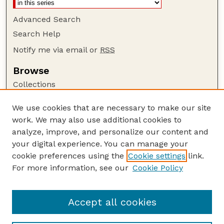
Advanced Search
Search Help
Notify me via email or
RSS
Browse
Collections
Disciplines
We use cookies that are necessary to make our site
Authors
work. We may also use additional cookies to
Author Corner
analyze, improve, and personalize our content and
your digital experience. You can manage your
Author FAQ
cookie preferences using the
Cookie settings
link.
Guide to Submitting
For more information, see our
Cookie Policy
Links
Nebraska Bird Review Website
Accept all cookies