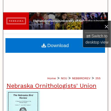
Search
Browse Collections
×
My Account
Switch to
About
desktop
view
Download
Digital Commons Network™
>
>
>
Home
NOU
NEBBIRDREV
355
Nebraska Ornithologists' Union