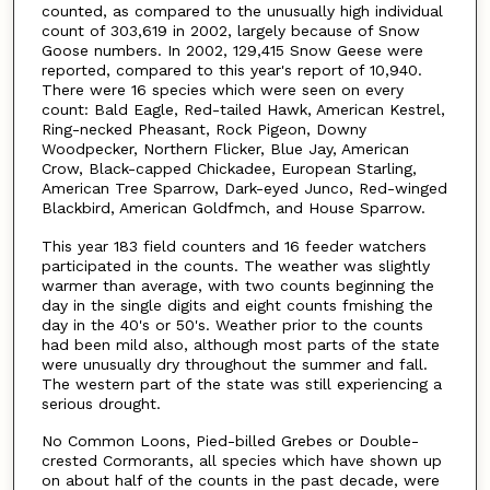
counted, as compared to the unusually high individual
count of 303,619 in 2002, largely because of Snow
Goose numbers. In 2002, 129,415 Snow Geese were
reported, compared to this year's report of 10,940.
There were 16 species which were seen on every
count: Bald Eagle, Red-tailed Hawk, American Kestrel,
Ring-necked Pheasant, Rock Pigeon, Downy
Woodpecker, Northern Flicker, Blue Jay, American
Crow, Black-capped Chickadee, European Starling,
American Tree Sparrow, Dark-eyed Junco, Red-winged
Blackbird, American Goldfmch, and House Sparrow.
This year 183 field counters and 16 feeder watchers
participated in the counts. The weather was slightly
warmer than average, with two counts beginning the
day in the single digits and eight counts fmishing the
day in the 40's or 50's. Weather prior to the counts
had been mild also, although most parts of the state
were unusually dry throughout the summer and fall.
The western part of the state was still experiencing a
serious drought.
No Common Loons, Pied-billed Grebes or Double-
crested Cormorants, all species which have shown up
on about half of the counts in the past decade, were