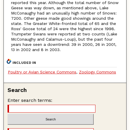
reported this year. Although the total number of Snow
Geese was way down, as mentioned above, Lake
McConaughy had an unusually high number of Snows:
7200. Other geese made good showings around the
state. The Greater White-fronted total of 65 and the
Ross' Goose total of 24 were the highest since 1998.
Trumpeter Swans were reported at two counts (Lake
McConaughy and Calamus-Loup), but the past four
years have seen a downtrend: 39 in 2000, 26 in 2001,
13 in 2002 and 8 in 2003.
INCLUDED IN
Poultry or Avian Science Commons
,
Zoology Commons
Search
Enter search terms: