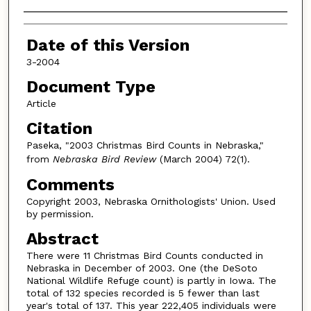
Authors
Date of this Version
3-2004
Document Type
Article
Citation
Paseka, "2003 Christmas Bird Counts in Nebraska,"
from
Nebraska Bird Review
(March 2004) 72(1).
Comments
Copyright 2003, Nebraska Ornithologists' Union. Used
by permission.
Abstract
There were 11 Christmas Bird Counts conducted in
Nebraska in December of 2003. One (the DeSoto
National Wildlife Refuge count) is partly in Iowa. The
total of 132 species recorded is 5 fewer than last
year's total of 137. This year 222,405 individuals were