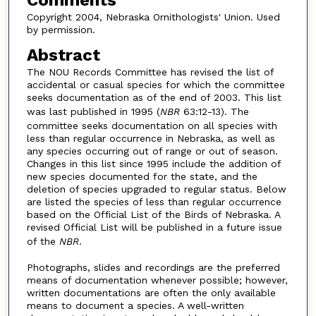
Comments
Copyright 2004, Nebraska Ornithologists' Union. Used
by permission.
Abstract
The NOU Records Committee has revised the list of
accidental or casual species for which the committee
seeks documentation as of the end of 2003. This list
was last published in 1995 (
NBR
63:12-13). The
committee seeks documentation on all species with
less than regular occurrence in Nebraska, as well as
any species occurring out of range or out of season.
Changes in this list since 1995 include the addition of
new species documented for the state, and the
deletion of species upgraded to regular status. Below
are listed the species of less than regular occurrence
based on the Official List of the Birds of Nebraska. A
revised Official List will be published in a future issue
of the
NBR
.
Photographs, slides and recordings are the preferred
means of documentation whenever possible; however,
written documentations are often the only available
means to document a species. A well-written