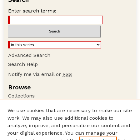
Enter search terms:
Advanced Search
Search Help
Notify me via email or
RSS
Browse
Collections
Disciplines
We use cookies that are necessary to make our site
Authors
work. We may also use additional cookies to
Author Corner
analyze, improve, and personalize our content and
your digital experience. You can manage your
Author FAQ