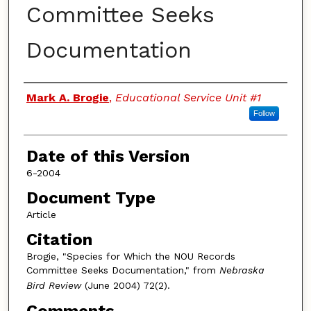
Committee Seeks
Documentation
Authors
Mark A. Brogie
,
Educational Service Unit #1
Follow
Date of this Version
6-2004
Document Type
Article
Citation
Brogie, "Species for Which the NOU Records
Committee Seeks Documentation," from
Nebraska
Bird Review
(June 2004) 72(2).