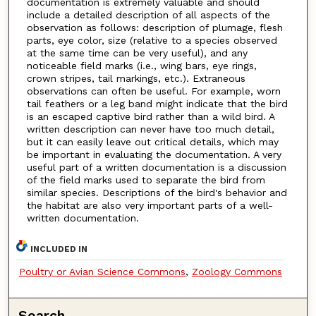
documentation is extremely valuable and should
include a detailed description of all aspects of the
observation as follows: description of plumage, flesh
parts, eye color, size (relative to a species observed
at the same time can be very useful), and any
noticeable field marks (i.e., wing bars, eye rings,
crown stripes, tail markings, etc.). Extraneous
observations can often be useful. For example, worn
tail feathers or a leg band might indicate that the bird
is an escaped captive bird rather than a wild bird. A
written description can never have too much detail,
but it can easily leave out critical details, which may
be important in evaluating the documentation. A very
useful part of a written documentation is a discussion
of the field marks used to separate the bird from
similar species. Descriptions of the bird's behavior and
the habitat are also very important parts of a well-
written documentation.
INCLUDED IN
Poultry or Avian Science Commons
,
Zoology Commons
Search