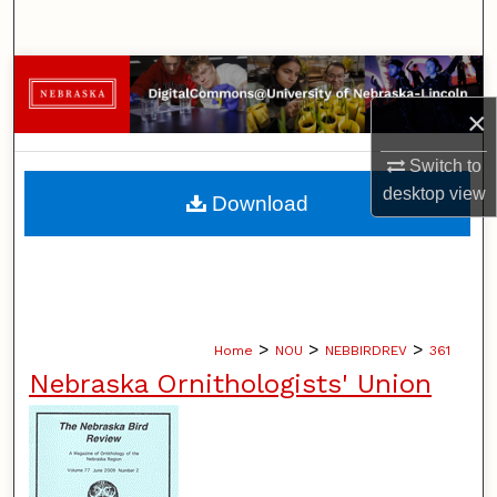
Search
Browse Collections
×
My Account
Switch to
About
desktop
view
Download
Digital Commons Network™
>
>
>
Home
NOU
NEBBIRDREV
361
Nebraska Ornithologists' Union