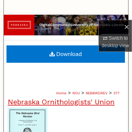
Search
Browse Collections
×
My Account
Switch to
desktop
view
About
Download
Digital Commons Network™
>
>
>
Home
NOU
NEBBIRDREV
377
Nebraska Ornithologists' Union