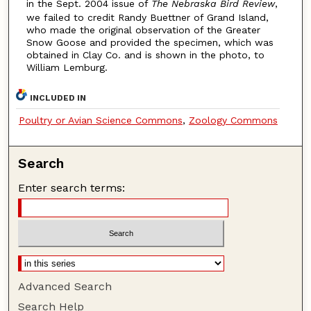
in the Sept. 2004 issue of
The Nebraska Bird Review
,
we failed to credit Randy Buettner of Grand Island,
who made the original observation of the Greater
Snow Goose and provided the specimen, which was
obtained in Clay Co. and is shown in the photo, to
William Lemburg.
INCLUDED IN
Poultry or Avian Science Commons
,
Zoology Commons
Search
Enter search terms:
Advanced Search
Search Help