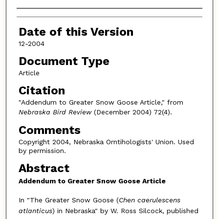
Authors
Date of this Version
12-2004
Document Type
Article
Citation
"Addendum to Greater Snow Goose Article," from
Nebraska Bird Review
(December 2004) 72(4).
Comments
Copyright 2004, Nebraska Orntihologists' Union. Used
by permission.
Abstract
Addendum to Greater Snow Goose Article
In "The Greater Snow Goose (
Chen caerulescens
atlanticus
) in Nebraska" by W. Ross Silcock, published