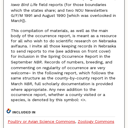
Iowa Bird Life
field reports (for those boundaries
which the states share; and two NOU Newsletters
G/F/M 1991 and August 1990 [which was overlooked in
March]).
This compilation of materials, as well as the main
body of the occurrence report, is meant as a resource
for all who wish to do scientific research on Nebraska
avifauna. I invite all those keeping records in Nebraska
to send reports to me (see address on front cover)
for inclusion in the Spring Occurrence Report in the
September
NBR
. Records of numbers, breeding, and
commenting on regularity of occurrence are very
welcome~ In the following report, which follows the
same structure as the county-by-county report in the
March
NBR
, full scholarly documentation is provided
where appropriate. Any new addition to the
occurrence report, whether a county visited or a
species, is denoted by this symbol: <>.
INCLUDED IN
Poultry or Avian Science Commons
,
Zoology Commons