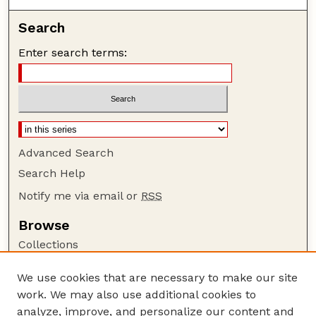
Search
Enter search terms:
Advanced Search
Search Help
Notify me via email or
RSS
Browse
Collections
Disciplines
We use cookies that are necessary to make our site
Authors
work. We may also use additional cookies to
Author Corner
analyze, improve, and personalize our content and