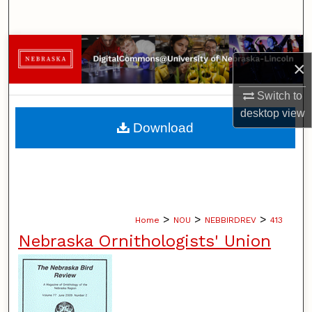
Search
Browse Collections
×
My Account
Switch to
desktop
view
About
Download
Digital Commons Network™
>
>
>
Home
NOU
NEBBIRDREV
413
Nebraska Ornithologists' Union