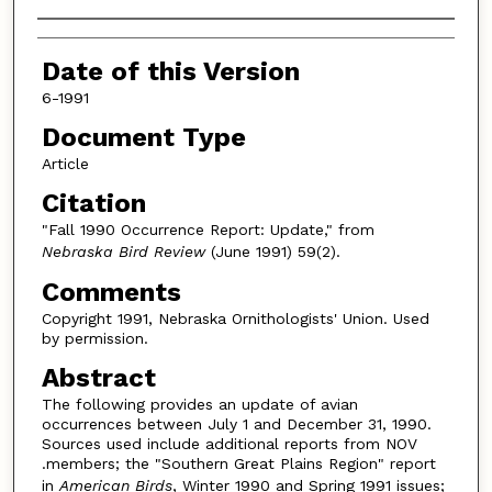
Authors
Date of this Version
6-1991
Document Type
Article
Citation
"Fall 1990 Occurrence Report: Update," from
Nebraska Bird Review
(June 1991) 59(2).
Comments
Copyright 1991, Nebraska Ornithologists' Union. Used
by permission.
Abstract
The following provides an update of avian
occurrences between July 1 and December 31, 1990.
Sources used include additional reports from NOV
.members; the "Southern Great Plains Region" report
in
American Birds
, Winter 1990 and Spring 1991 issues;